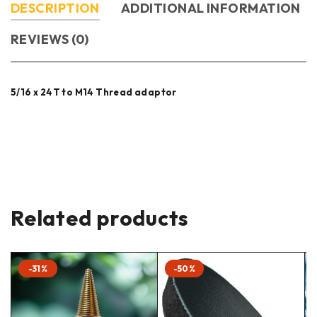
DESCRIPTION
ADDITIONAL INFORMATION
REVIEWS (0)
5/16 x 24T to M14 Thread adaptor
Related products
-31%
-50%