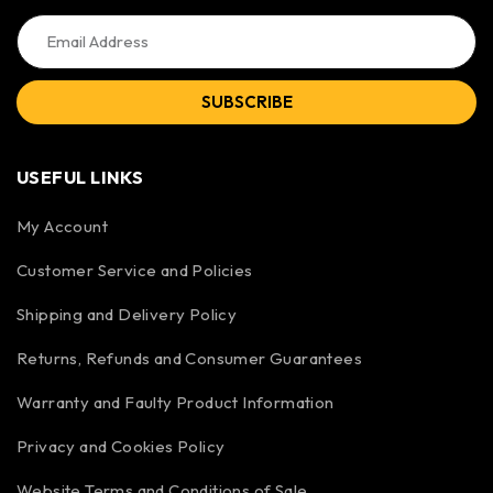
SUBSCRIBE
USEFUL LINKS
My Account
Customer Service and Policies
Shipping and Delivery Policy
Returns, Refunds and Consumer Guarantees
Warranty and Faulty Product Information
Privacy and Cookies Policy
Website Terms and Conditions of Sale