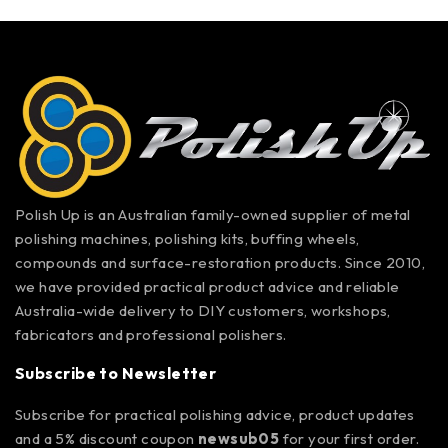
Polish Up is an Australian family-owned supplier of metal
polishing machines, polishing kits, buffing wheels,
compounds and surface-restoration products. Since 2010,
we have provided practical product advice and reliable
Australia-wide delivery to DIY customers, workshops,
fabricators and professional polishers.
Subscribe to Newsletter
Subscribe for practical polishing advice, product updates
and a 5% discount coupon
newsub05
for your first order.