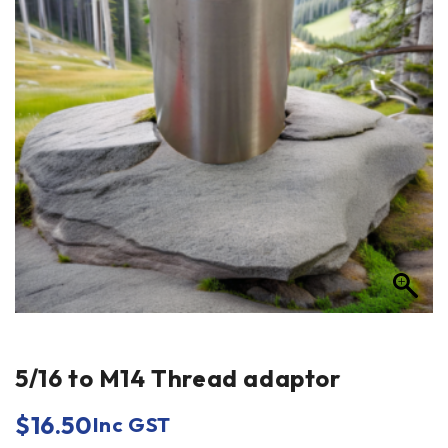
5/16 to M14 Thread adaptor
$
16.50
Inc GST