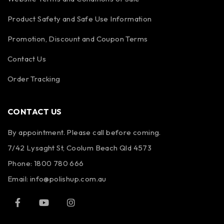
Product Safety and Safe Use Information
Promotion, Discount and Coupon Terms
Contact Us
Order Tracking
CONTACT US
By appointment. Please call before coming.
7/42 Lysaght St, Coolum Beach Qld 4573
Phone:
1800 780 666
Email:
info@polishup.com.au