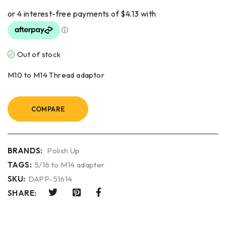
Out of stock
M10 to M14 Thread adaptor
COMPARE
BRANDS:
Polish Up
TAGS:
5/16 to M14 adapter
SKU:
DAPP-51614
SHARE: