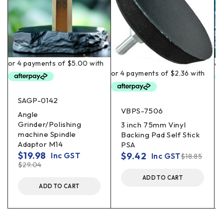
SAGP-0142
VBPS-7506
Angle
Grinder/Polishing
3 inch 75mm Vinyl
machine Spindle
Backing Pad Self Stick
Adaptor M14
PSA
$
19.98
$
9.42
Inc GST
Inc GST
$
18.85
$
29.04
ADD TO CART
ADD TO CART