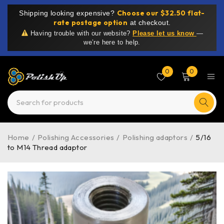
Choose our $32.50 flat-
Shipping looking expensive?
rate postage option
at checkout.
Having trouble with our website?
Please let us know
—
we’re here to help.
0
0
Home
/
Polishing Accessories
/
Polishing adaptors
/
5/16
to M14 Thread adaptor