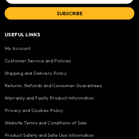
SUBSCRIBE
USEFUL LINKS
My Account
Customer Service and Policies
Shipping and Delivery Policy
Returns, Refunds and Consumer Guarantees
Warranty and Faulty Product Information
Privacy and Cookies Policy
Website Terms and Conditions of Sale
Product Safety and Safe Use Information