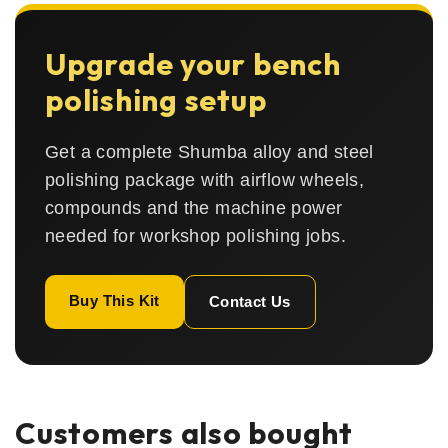
Upgrade your bench
polishing setup
Get a complete Shumba alloy and steel
polishing package with airflow wheels,
compounds and the machine power
needed for workshop polishing jobs.
Buy This Kit
Contact Us
Customers also bought