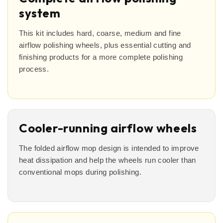
system
This kit includes hard, coarse, medium and fine
airflow polishing wheels, plus essential cutting and
finishing products for a more complete polishing
process.
Cooler-running airflow wheels
The folded airflow mop design is intended to improve
heat dissipation and help the wheels run cooler than
conventional mops during polishing.