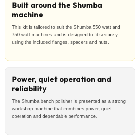
Built around the Shumba
machine
This kit is tailored to suit the Shumba 550 watt and
750 watt machines and is designed to fit securely
using the included flanges, spacers and nuts.
Power, quiet operation and
reliability
The Shumba bench polisher is presented as a strong
workshop machine that combines power, quiet
operation and dependable performance.