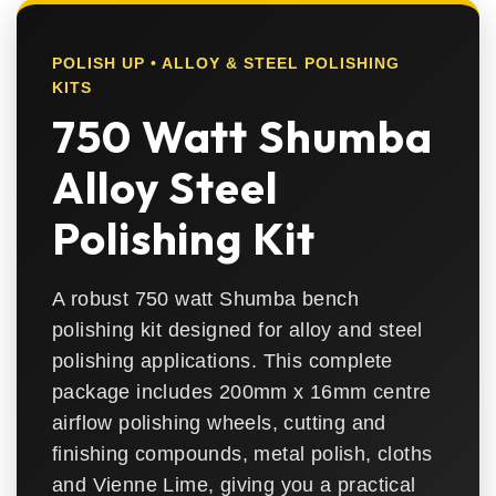
POLISH UP • ALLOY & STEEL POLISHING
KITS
750 Watt Shumba
Alloy Steel
Polishing Kit
A robust 750 watt Shumba bench
polishing kit designed for alloy and steel
polishing applications. This complete
package includes 200mm x 16mm centre
airflow polishing wheels, cutting and
finishing compounds, metal polish, cloths
and Vienne Lime, giving you a practical