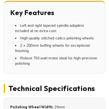
Key Features
Left and right tapered spindle adapters
included at no extra cost
High-quality stitched calico polishing wheels
2 x 200mm buffing wheels for exceptional
finishing
Robust 750 watt motor ideal for high-precision
polishing
Technical Specifications
Polishing Wheel Width:
20mm