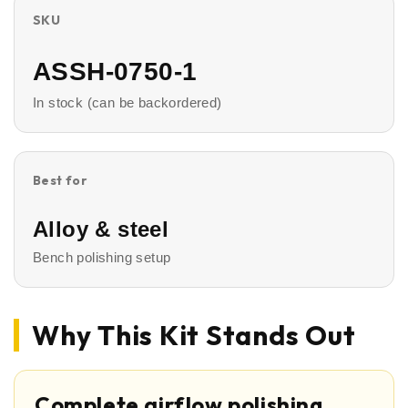
SKU
ASSH-0750-1
In stock (can be backordered)
Best for
Alloy & steel
Bench polishing setup
Why This Kit Stands Out
Complete airflow polishing