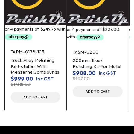
TAPM-0178-123
TASM-0200
Truck Alloy Polishing
200mm Truck
Kit Polisher With
Polishing Kit For Metal
Menzerna Compounds
$
908.00
Inc GST
$
999.00
Inc GST
$
927.00
$
1,018.00
ADD TO CART
ADD TO CART