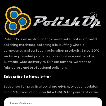
Polish Up is an Australian family-owned supplier of metal
polishing machines, polishing kits, buffing wheels,
compounds and surface-restoration products. Since 2010,
we have provided practical product advice and reliable
Australia-wide delivery to DIY customers, workshops,
fabricators and professional polishers.
Subscribe to Newsletter
Subscribe for practical polishing advice, product updates
and a 5% discount coupon
newsub05
for your first order.