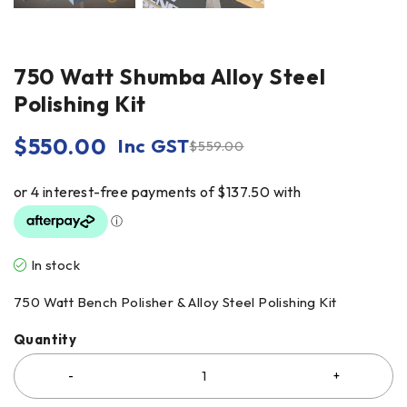
750 Watt Shumba Alloy Steel
Polishing Kit
$
550.00
Inc GST
$
559.00
In stock
750 Watt Bench Polisher & Alloy Steel Polishing Kit
Quantity