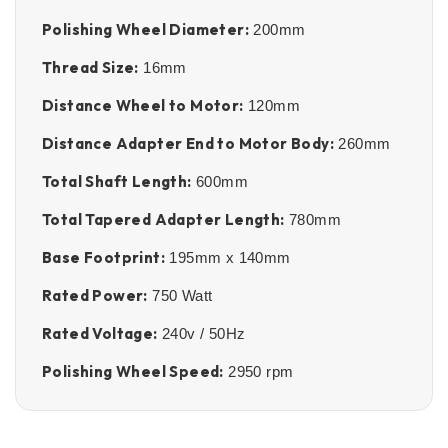
Polishing Wheel Diameter:
200mm
Thread Size:
16mm
Distance Wheel to Motor:
120mm
Distance Adapter End to Motor Body:
260mm
Total Shaft Length:
600mm
Total Tapered Adapter Length:
780mm
Base Footprint:
195mm x 140mm
Rated Power:
750 Watt
Rated Voltage:
240v / 50Hz
Polishing Wheel Speed:
2950 rpm