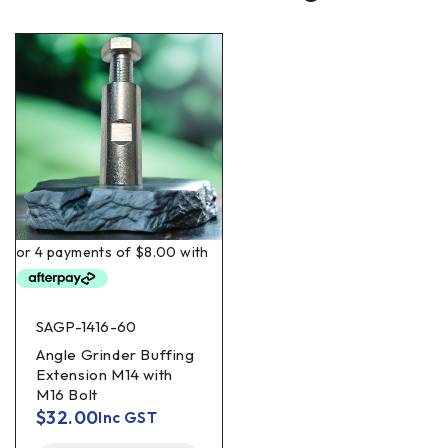
SAGP-1416-60
Angle Grinder Buffing
Extension M14 with
M16 Bolt
$
32.00
Inc GST