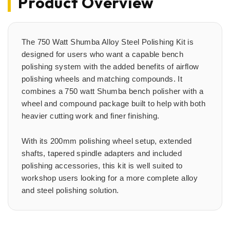
Product Overview
The 750 Watt Shumba Alloy Steel Polishing Kit is
designed for users who want a capable bench
polishing system with the added benefits of airflow
polishing wheels and matching compounds. It
combines a 750 watt Shumba bench polisher with a
wheel and compound package built to help with both
heavier cutting work and finer finishing.
With its 200mm polishing wheel setup, extended
shafts, tapered spindle adapters and included
polishing accessories, this kit is well suited to
workshop users looking for a more complete alloy
and steel polishing solution.