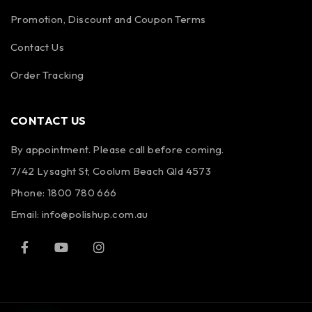
Promotion, Discount and Coupon Terms
Contact Us
Order Tracking
CONTACT US
By appointment. Please call before coming.
7/42 Lysaght St, Coolum Beach Qld 4573
Phone:
1800 780 666
Email:
info@polishup.com.au