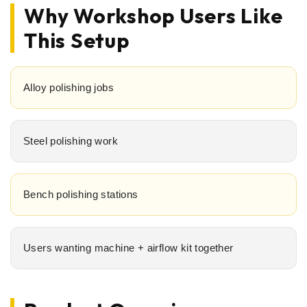
Why Workshop Users Like
This Setup
Alloy polishing jobs
Steel polishing work
Bench polishing stations
Users wanting machine + airflow kit together