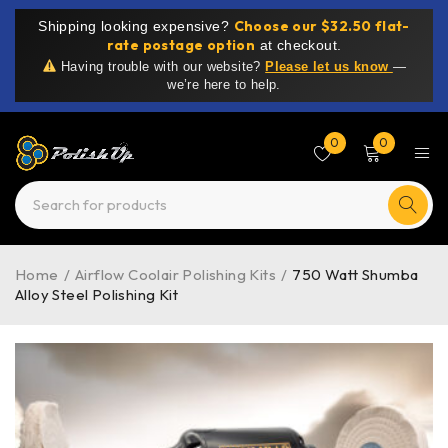
Choose our $32.50 flat-
Shipping looking expensive?
rate postage option
at checkout.
Having trouble with our website?
Please let us know
—
we’re here to help.
0
0
Home
/
Airflow Coolair Polishing Kits
/
750 Watt Shumba
Alloy Steel Polishing Kit