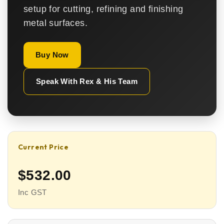
setup for cutting, refining and finishing
metal surfaces.
Buy Now
Speak With Rex & His Team
Current Price
$532.00
Inc GST