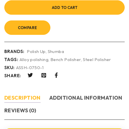
ADD TO CART
COMPARE
BRANDS:
Polish Up
,
Shumba
TAGS:
Alloy polishing
,
Bench Polisher
,
Steel Polisher
SKU:
ASSH-0750-1
SHARE:
DESCRIPTION
ADDITIONAL INFORMATION
REVIEWS (0)