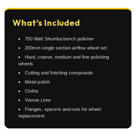
What’s Included
750 Watt Shumba bench polisher
200mm single section airflow wheel set
Hard, coarse, medium and fine polishing
wheels
Cutting and finishing compounds
Metal polish
Cloths
Vienne Lime
Flanges, spacers and nuts for wheel
replacement