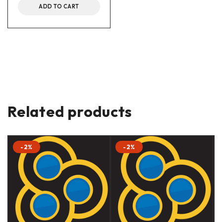
ADD TO CART
Related products
-2%
-2%