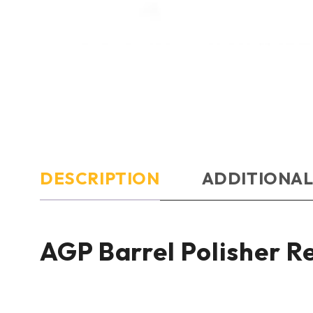
DESCRIPTION
ADDITIONAL
AGP Barrel Polisher 