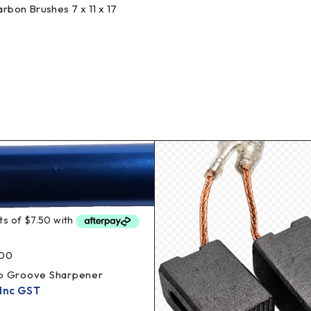
bon Brushes 7 x 11 x 17
00
ub Groove Sharpener
Inc GST