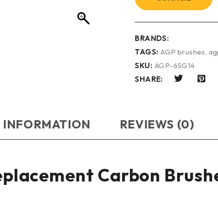
BRANDS:
TAGS:
AGP brushes
,
ag
SKU:
AGP-6SG14
SHARE:
 INFORMATION
REVIEWS (0)
Replacement Carbon Brush