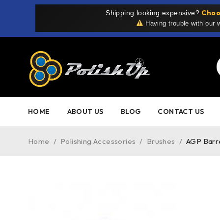
Choo
Shipping looking expensive?
Having trouble with our
HOME
ABOUT US
BLOG
CONTACT US
Home
/
Polishing Accessories
/
Brushes
/
AGP Barr