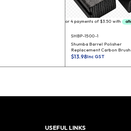
SHBP-1500-1
Shumba Barrel Polisher
Replacement Carbon Brush
$
13.98
Inc GST
USEFUL LINKS