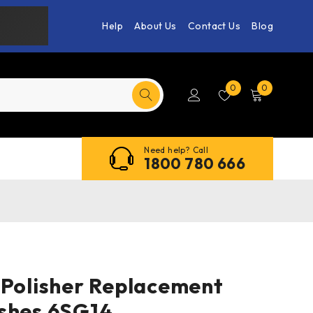
Help
About Us
Contact Us
Blog
0
0
Need help? Call
1800 780 666
 Polisher Replacement
shes 6SG14