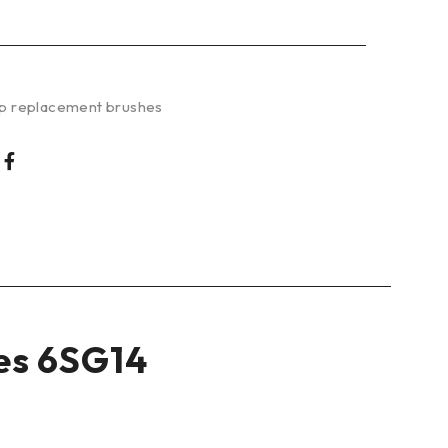
p replacement brushes
es 6SG14