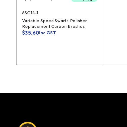
6SG14-1
Variable Speed Swarts Polisher
Replacement Carbon Brushes
$
35.60
Inc GST
er