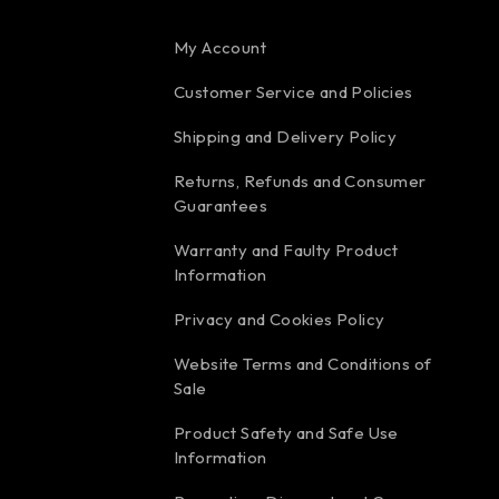
My Account
Customer Service and Policies
Shipping and Delivery Policy
Returns, Refunds and Consumer
Guarantees
Warranty and Faulty Product
Information
Privacy and Cookies Policy
Website Terms and Conditions of
Sale
Product Safety and Safe Use
Information