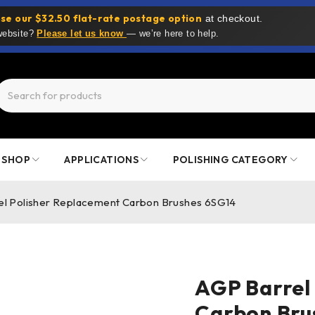
se our $32.50 flat-rate postage option
at checkout.
 website?
Please let us know
— we’re here to help.
SHOP
APPLICATIONS
POLISHING CATEGORY
el Polisher Replacement Carbon Brushes 6SG14
AGP Barrel
Carbon Bru