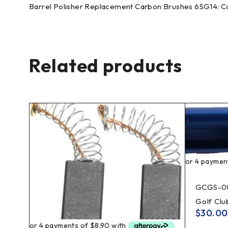
Barrel Polisher Replacement Carbon Brushes 6SG14: Car
Related products
GCGS-0
Golf Cl
$
30.00