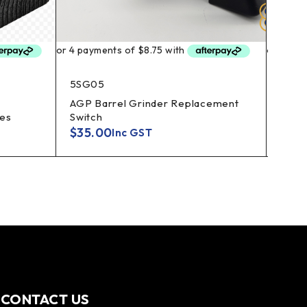
5SG05
SHVP
AGP Barrel Grinder Replacement
Shum
es
Switch
Repl
$
35.00
$
13.
Inc GST
CONTACT US