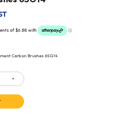
ST
cement Carbon Brushes 6SG14
T