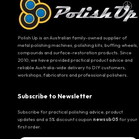
Polish Up is an Australian family-owned supplier of
metal polishing machines, polishing kits, buffing wheels,
compounds and surface-restoration products. Since
2010, we have provided practical product advice and
reliable Australia-wide delivery to DIY customers,
workshops, fabricators and professional polishers.
Subscribe to Newsletter
Subscribe for practical polishing advice, product
updates and a 5% discount coupon
newsub05
for your
first order.