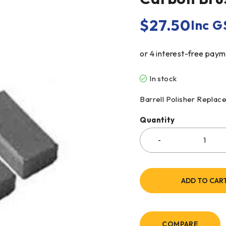
$
27.50
Inc G
In stock
Barrell Polisher Repla
Quantity
ADD TO CAR
COMPARE