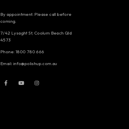
By appointment. Please call before
coming.
7/42 Lysaght St, Coolum Beach Qld
4573
Phone:
1800 780 666
Email:
info@polishup.com.au