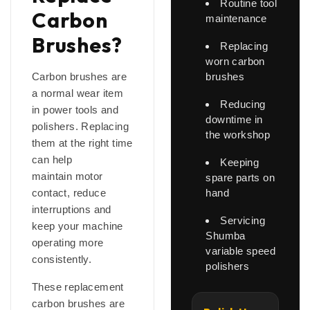
Routine tool
Carbon
maintenance
Brushes?
Replacing
worn carbon
Carbon brushes are
brushes
a normal wear item
Reducing
in power tools and
downtime in
polishers. Replacing
the workshop
them at the right time
can help
Keeping
maintain motor
spare parts on
contact, reduce
hand
interruptions and
Servicing
keep your machine
Shumba
operating more
variable speed
consistently.
polishers
These replacement
carbon brushes are