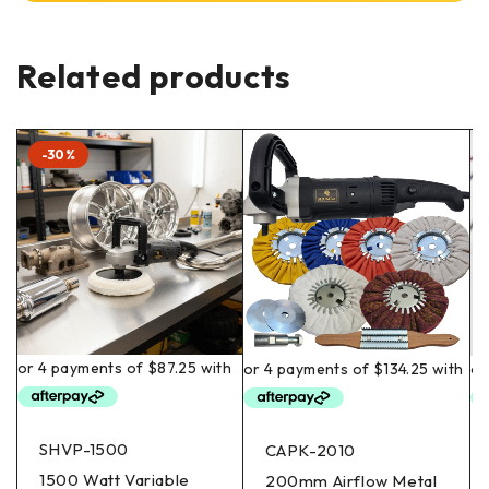
Related products
-30%
SHVP-1500
CAPK-2010
1500 Watt Variable
200mm Airflow Metal