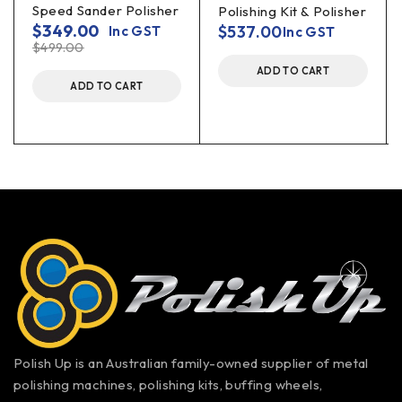
Speed Sander Polisher
Polishing Kit & Polisher
$
349.00
$
537.00
Inc GST
Inc GST
$
499.00
ADD TO CART
ADD TO CART
Polish Up is an Australian family-owned supplier of metal
polishing machines, polishing kits, buffing wheels,