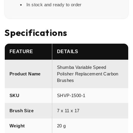
In stock and ready to order
Specifications
FEATURE
DETAILS
Shumba Variable Speed
Product Name
Polisher Replacement Carbon
Brushes
SKU
SHVP-1500-1
Brush Size
7 x 11 x 17
Weight
20 g