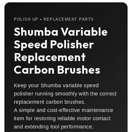
POLISH UP • REPLACEMENT PARTS
Shumba Variable
Speed Polisher
Replacement
Carbon Brushes
Keep your Shumba variable speed
polisher running smoothly with the correct
replacement carbon brushes.
A simple and cost-effective maintenance
item for restoring reliable motor contact
and extending tool performance.