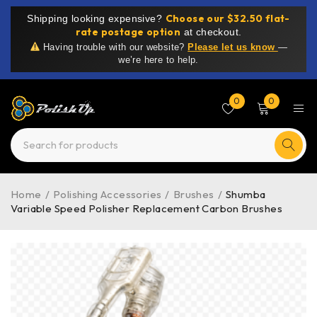
Choose our $32.50 flat-
Shipping looking expensive?
rate postage option
at checkout.
Having trouble with our website?
Please let us know
—
we’re here to help.
0
0
Home
/
Polishing Accessories
/
Brushes
/
Shumba
Variable Speed Polisher Replacement Carbon Brushes