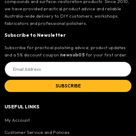
compounds and surface-restoration products. Since 2010,
we have provided practical product advice and reliable
Australia-wide delivery to DIY customers, workshops,
fabricators and professional polishers.
Subscribe to Newsletter
Subscribe for practical polishing advice, product updates
and a 5% discount coupon
newsub05
for your first order.
SUBSCRIBE
USEFUL LINKS
My Account
Customer Service and Policies