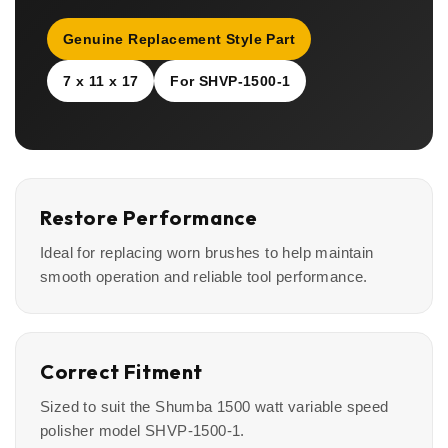
Genuine Replacement Style Part
7 x 11 x 17
For SHVP-1500-1
Restore Performance
Ideal for replacing worn brushes to help maintain
smooth operation and reliable tool performance.
Correct Fitment
Sized to suit the Shumba 1500 watt variable speed
polisher model SHVP-1500-1.