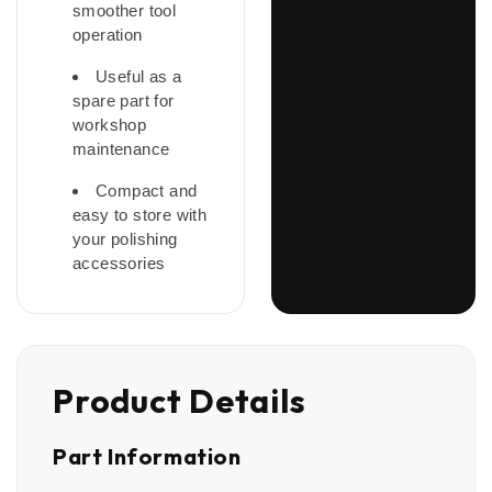
smoother tool
operation
Useful as a
spare part for
workshop
maintenance
Compact and
easy to store with
your polishing
accessories
Product Details
Part Information