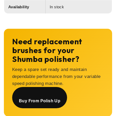
Availability
In stock
Need replacement
brushes for your
Shumba polisher?
Keep a spare set ready and maintain
dependable performance from your variable
speed polishing machine.
Buy From Polish Up