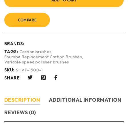
ADD TO CART
COMPARE
BRANDS:
TAGS:
Carbon brushes
,
Shumba Replacement Carbon Brushes
,
Variable speed polisher brushes
SKU:
SHVP-1500-1
SHARE:
DESCRIPTION
ADDITIONAL INFORMATION
REVIEWS (0)