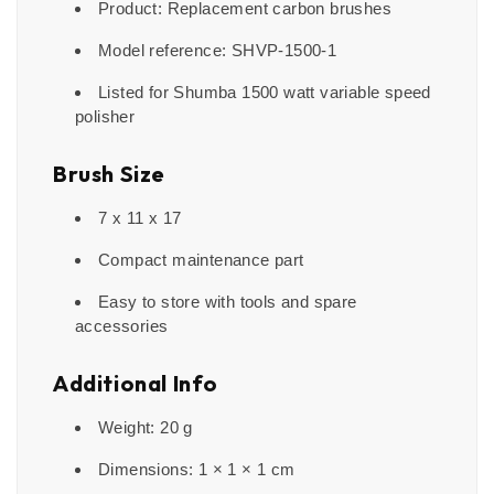
Product: Replacement carbon brushes
Model reference: SHVP-1500-1
Listed for Shumba 1500 watt variable speed
polisher
Brush Size
7 x 11 x 17
Compact maintenance part
Easy to store with tools and spare
accessories
Additional Info
Weight: 20 g
Dimensions: 1 × 1 × 1 cm