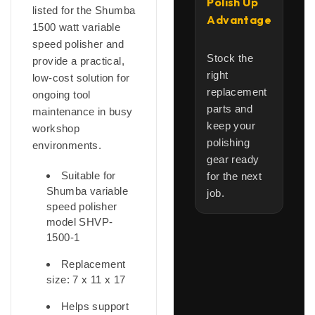
Polish Up
listed for the Shumba
Advantage
1500 watt variable
speed polisher and
Stock the
provide a practical,
right
low-cost solution for
replacement
ongoing tool
parts and
maintenance in busy
keep your
workshop
polishing
environments.
gear ready
Suitable for
for the next
Shumba variable
job.
speed polisher
model SHVP-
1500-1
Replacement
size: 7 x 11 x 17
Helps support