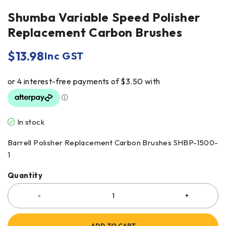
Shumba Variable Speed Polisher
Replacement Carbon Brushes
$
13.98
Inc GST
In stock
Barrell Polisher Replacement Carbon Brushes SHBP-1500-
1
Quantity