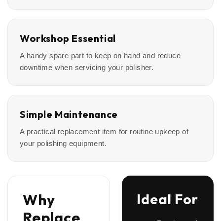
Workshop Essential
A handy spare part to keep on hand and reduce
downtime when servicing your polisher.
Simple Maintenance
A practical replacement item for routine upkeep of
your polishing equipment.
Why
Ideal For
Replace