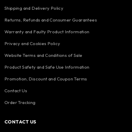
Shipping and Delivery Policy
Returns, Refunds and Consumer Guarantees
Warranty and Faulty Product Information
Privacy and Cookies Policy
Website Terms and Conditions of Sale
Product Safety and Safe Use Information
Promotion, Discount and Coupon Terms
Contact Us
Order Tracking
CONTACT US