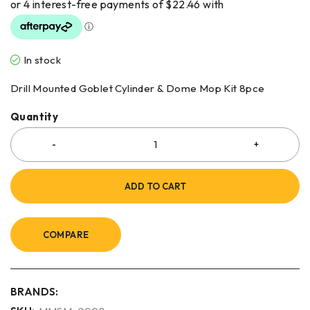
In stock
Drill Mounted Goblet Cylinder & Dome Mop Kit 8pce
Quantity
ADD TO CART
COMPARE
BRANDS: