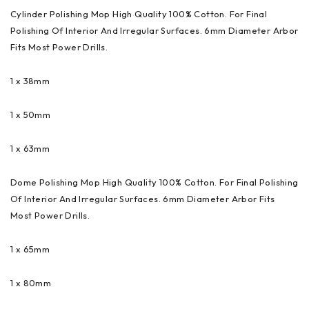
Cylinder Polishing Mop High Quality 100% Cotton. For Final
Polishing Of Interior And Irregular Surfaces. 6mm Diameter Arbor
Fits Most Power Drills.
1 x 38mm
1 x 50mm
1 x 63mm
Dome Polishing Mop High Quality 100% Cotton. For Final Polishing
Of Interior And Irregular Surfaces. 6mm Diameter Arbor Fits
Most Power Drills.
1 x 65mm
1 x 80mm