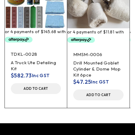
TDKL-0028
MMSM-0006
A Truck Ute Detailing
Drill Mounted Goblet
Kit
Cylinder & Dome Mop
$
582.73
Kit 6pce
Inc GST
$
47.25
Inc GST
ADD TO CART
ADD TO CART