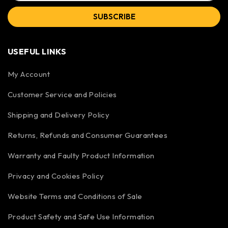
SUBSCRIBE
USEFUL LINKS
My Account
Customer Service and Policies
Shipping and Delivery Policy
Returns, Refunds and Consumer Guarantees
Warranty and Faulty Product Information
Privacy and Cookies Policy
Website Terms and Conditions of Sale
Product Safety and Safe Use Information