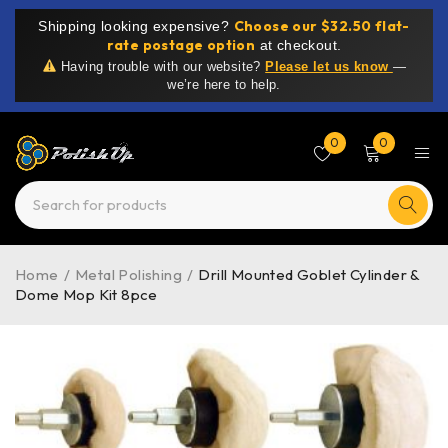
Choose our $32.50 flat-
Shipping looking expensive?
rate postage option
at checkout.
Having trouble with our website?
Please let us know
—
we’re here to help.
0
0
Home
/
Metal Polishing
/
Drill Mounted Goblet Cylinder &
Dome Mop Kit 8pce