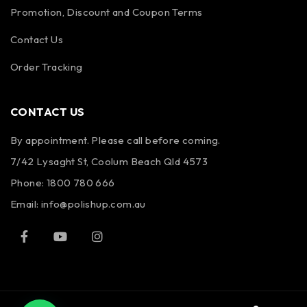
Promotion, Discount and Coupon Terms
Contact Us
Order Tracking
CONTACT US
By appointment. Please call before coming.
7/42 Lysaght St, Coolum Beach Qld 4573
Phone:
1800 780 666
Email:
info@polishup.com.au