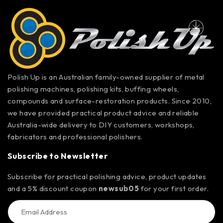
Polish Up is an Australian family-owned supplier of metal
polishing machines, polishing kits, buffing wheels,
compounds and surface-restoration products. Since 2010,
we have provided practical product advice and reliable
Australia-wide delivery to DIY customers, workshops,
fabricators and professional polishers.
Subscribe to Newsletter
Subscribe for practical polishing advice, product updates
and a 5% discount coupon
newsub05
for your first order.