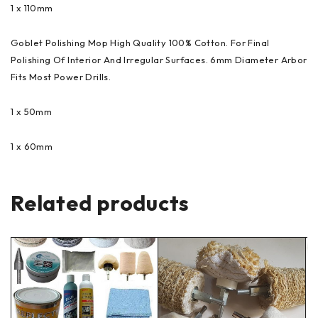
1 x 110mm
Goblet Polishing Mop High Quality 100% Cotton. For Final
Polishing Of Interior And Irregular Surfaces. 6mm Diameter Arbor
Fits Most Power Drills.
1 x 50mm
1 x 60mm
Related products