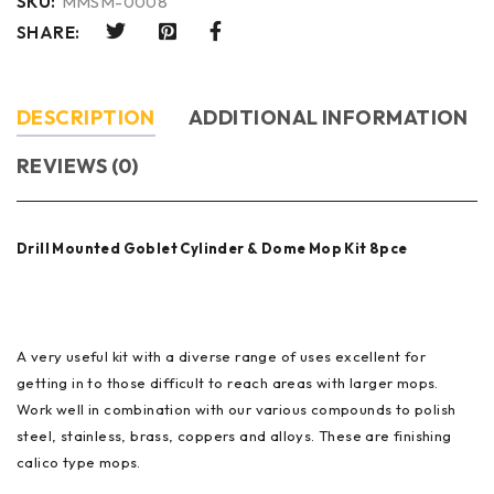
SKU:
MMSM-0008
SHARE:
DESCRIPTION
ADDITIONAL INFORMATION
REVIEWS (0)
Drill Mounted Goblet Cylinder & Dome Mop Kit 8pce
A very useful kit with a diverse range of uses excellent for
getting in to those difficult to reach areas with larger mops.
Work well in combination with our various compounds to polish
steel, stainless, brass, coppers and alloys. These are finishing
calico type mops.