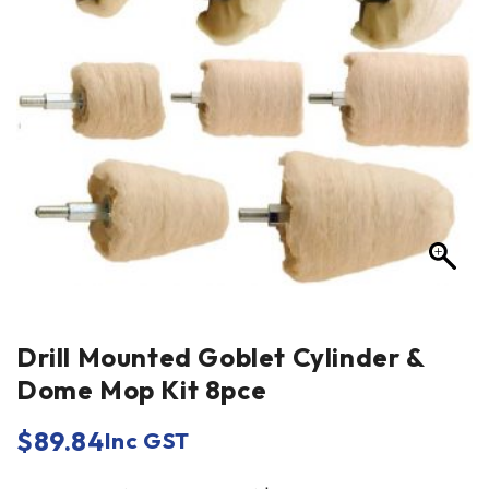
Drill Mounted Goblet Cylinder &
Dome Mop Kit 8pce
$
89.84
Inc GST