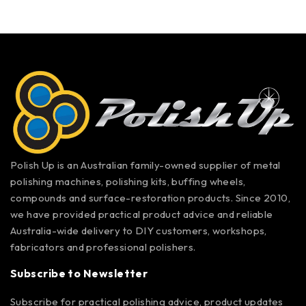
Polish Up is an Australian family-owned supplier of metal
polishing machines, polishing kits, buffing wheels,
compounds and surface-restoration products. Since 2010,
we have provided practical product advice and reliable
Australia-wide delivery to DIY customers, workshops,
fabricators and professional polishers.
Subscribe to Newsletter
Subscribe for practical polishing advice, product updates