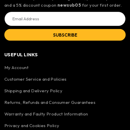
and a 5% discount coupon
newsub05
for your first order.
SUBSCRIBE
USEFUL LINKS
My Account
Customer Service and Policies
Shipping and Delivery Policy
Returns, Refunds and Consumer Guarantees
Warranty and Faulty Product Information
Privacy and Cookies Policy