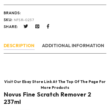
BRANDS:
SKU:
NFSR-0237
SHARE:
DESCRIPTION
ADDITIONAL INFORMATION
Visit Our Ebay Store Link At The Top Of The Page For
More Products
Novus Fine Scratch Remover 2
237ml