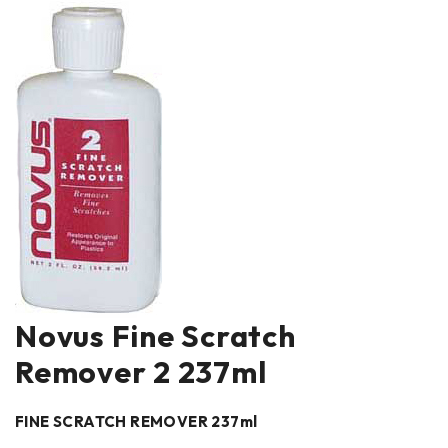
Novus Fine Scratch
Remover 2 237ml
FINE SCRATCH REMOVER 237ml