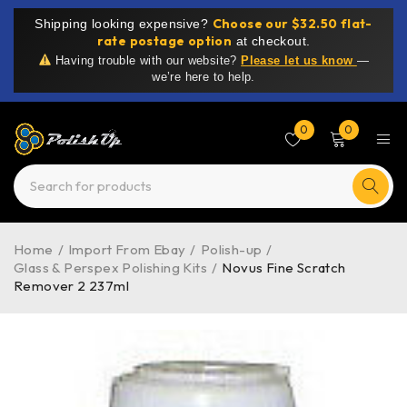
Choose our $32.50 flat-
Shipping looking expensive?
rate postage option
at checkout.
Having trouble with our website?
Please let us know
—
we’re here to help.
0
0
Home
/
Import From Ebay
/
Polish-up
/
Glass & Perspex Polishing Kits
/
Novus Fine Scratch
Remover 2 237ml