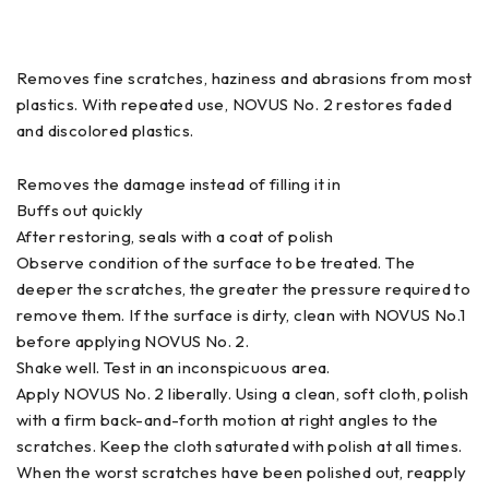
Removes fine scratches, haziness and abrasions from most
plastics. With repeated use, NOVUS No. 2 restores faded
and discolored plastics.
Removes the damage instead of filling it in
Buffs out quickly
After restoring, seals with a coat of polish
Observe condition of the surface to be treated. The
deeper the scratches, the greater the pressure required to
remove them. If the surface is dirty, clean with NOVUS No.1
before applying NOVUS No. 2.
Shake well. Test in an inconspicuous area.
Apply NOVUS No. 2 liberally. Using a clean, soft cloth, polish
with a firm back-and-forth motion at right angles to the
scratches. Keep the cloth saturated with polish at all times.
When the worst scratches have been polished out, reapply