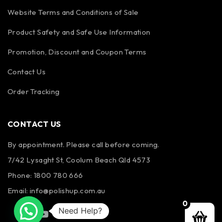
Website Terms and Conditions of Sale
Product Safety and Safe Use Information
Promotion, Discount and Coupon Terms
Contact Us
Order Tracking
CONTACT US
By appointment. Please call before coming.
7/42 Lysaght St, Coolum Beach Qld 4573
Phone:
1800 780 666
Email:
info@polishup.com.au
0
Need Help?