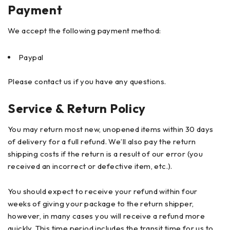
Payment
We accept the following payment method:
Paypal
Please contact us if you have any questions.
Service & Return Policy
You may return most new, unopened items within 30 days
of delivery for a full refund. We’ll also pay the return
shipping costs if the return is a result of our error (you
received an incorrect or defective item, etc.).
You should expect to receive your refund within four
weeks of giving your package to the return shipper,
however, in many cases you will receive a refund more
quickly. This time period includes the transit time for us to