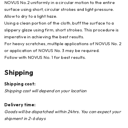
NOVUS No.2 uniformly in a circular motion to the entire
surface using short, circular strokes and light pressure.
Allow to dry to a light haze.
Using a clean portion of the cloth, buff the surface to a
slippery glaze using firm, short strokes. This procedure is
imperative in achieving the best results.
For heavy scratches, multiple applications of NOVUS No. 2
or application of NOVUS No. 3 may be required.
Follow with NOVUS No. 1 for best results.
Shipping
Shipping cost:
Shipping cost will depend on your location
Delivery time:
Goods will be dispatched within 24hrs. You can expect your
shipment in 2-6 days