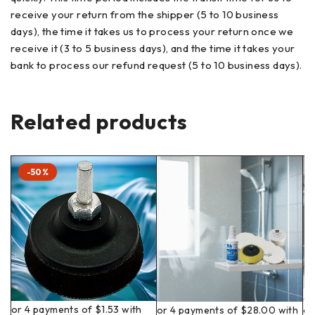
receive your return from the shipper (5 to 10 business
days), the time it takes us to process your return once we
receive it (3 to 5 business days), and the time it takes your
bank to process our refund request (5 to 10 business days).
Related products
-50%