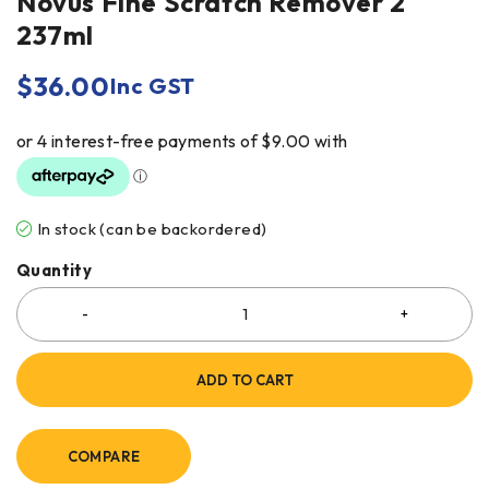
Novus Fine Scratch Remover 2
237ml
$
36.00
Inc GST
In stock (can be backordered)
Quantity
ADD TO CART
COMPARE