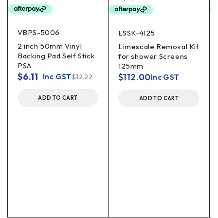
VBPS-5006
LSSK-4125
2 inch 50mm Vinyl
Limescale Removal Kit
Backing Pad Self Stick
for shower Screens
PSA
125mm
$
6.11
$
112.00
Inc GST
$
12.22
Inc GST
ADD TO CART
ADD TO CART