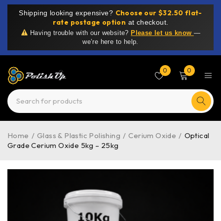
Choose our $32.50 flat-
Shipping looking expensive?
rate postage option
at checkout.
Having trouble with our website?
Please let us know
—
we’re here to help.
0
0
Home
/
Glass & Plastic Polishing
/
Cerium Oxide
/
Optical
Grade Cerium Oxide 5kg – 25kg