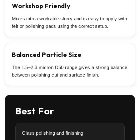
Workshop Friendly
Mixes into a workable slurry and is easy to apply with
felt or polishing pads using the correct setup.
Balanced Particle Size
The 1.5–2.3 micron D50 range gives a strong balance
between polishing cut and surface finish.
Best For
Glass polishing and finishing