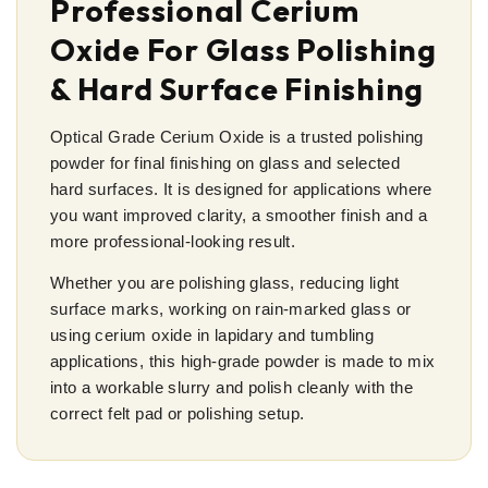
Professional Cerium
Oxide For Glass Polishing
& Hard Surface Finishing
Optical Grade Cerium Oxide is a trusted polishing
powder for final finishing on glass and selected
hard surfaces. It is designed for applications where
you want improved clarity, a smoother finish and a
more professional-looking result.
Whether you are polishing glass, reducing light
surface marks, working on rain-marked glass or
using cerium oxide in lapidary and tumbling
applications, this high-grade powder is made to mix
into a workable slurry and polish cleanly with the
correct felt pad or polishing setup.