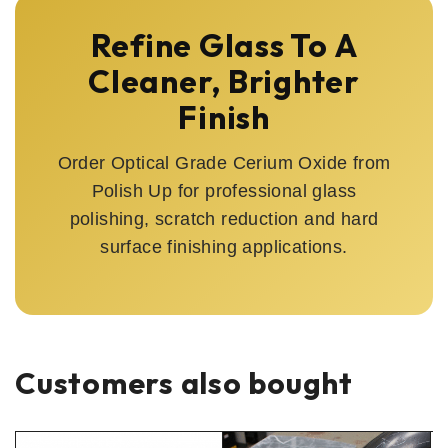
Refine Glass To A
Cleaner, Brighter
Finish
Order Optical Grade Cerium Oxide from
Polish Up for professional glass
polishing, scratch reduction and hard
surface finishing applications.
Customers also bought