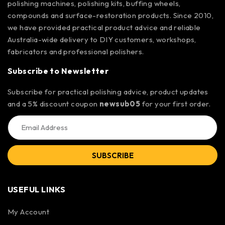
polishing machines, polishing kits, buffing wheels,
compounds and surface-restoration products. Since 2010,
we have provided practical product advice and reliable
Australia-wide delivery to DIY customers, workshops,
fabricators and professional polishers.
Subscribe to Newsletter
Subscribe for practical polishing advice, product updates
and a 5% discount coupon
newsub05
for your first order.
SUBSCRIBE
USEFUL LINKS
My Account