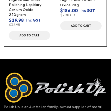
Polishing Lapidary
Oxide 2Kg
Cerium Oxide
$
186.00
Inc GST
250gram
$
208.00
$
29.98
Inc GST
$
38.95
ADD TO CART
ADD TO CART
Polish Up is an Australian family-owned supplier of metal