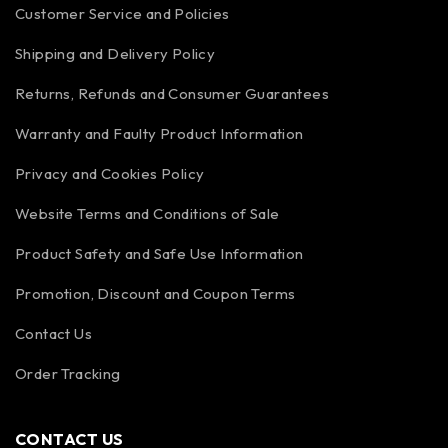
Customer Service and Policies
Shipping and Delivery Policy
Returns, Refunds and Consumer Guarantees
Warranty and Faulty Product Information
Privacy and Cookies Policy
Website Terms and Conditions of Sale
Product Safety and Safe Use Information
Promotion, Discount and Coupon Terms
Contact Us
Order Tracking
CONTACT US