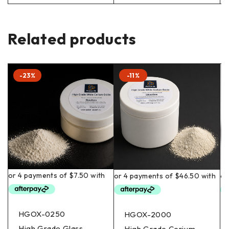
Related products
-23%
-11%
HGOX-0250
HGOX-2000
High Grade Glass
High Grade Cerium