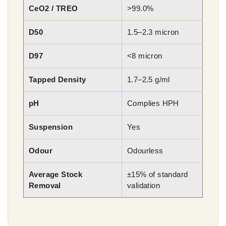
CeO2 / TREO
>99.0%
D50
1.5–2.3 micron
D97
<8 micron
Tapped Density
1.7–2.5 g/ml
pH
Complies HPH
Suspension
Yes
Odour
Odourless
Average Stock
±15% of standard
Removal
validation