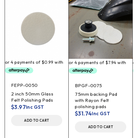
FEPP-0050
BPGF-0075
2 inch 50mm Glass
75mm backing Pad
Felt Polishing Pads
with Rayon Felt
$
3.97
polishing pads
Inc GST
$
31.74
Inc GST
ADD TO CART
ADD TO CART