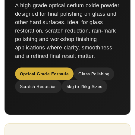
A high-grade optical cerium oxide powder
designed for final polishing on glass and
other hard surfaces. Ideal for glass
restoration, scratch reduction, rain-mark
polishing and workshop finishing
applications where clarity, smoothness
and a refined final result matter.
Optical Grade Formula
Glass Polishing
Scratch Reduction
5kg to 25kg Sizes