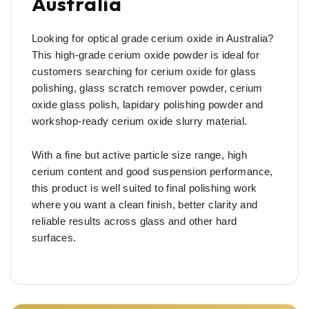
Australia
Looking for optical grade cerium oxide in Australia?
This high-grade cerium oxide powder is ideal for
customers searching for cerium oxide for glass
polishing, glass scratch remover powder, cerium
oxide glass polish, lapidary polishing powder and
workshop-ready cerium oxide slurry material.
With a fine but active particle size range, high
cerium content and good suspension performance,
this product is well suited to final polishing work
where you want a clean finish, better clarity and
reliable results across glass and other hard
surfaces.