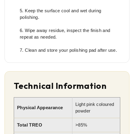
Keep the surface cool and wet during
polishing.
Wipe away residue, inspect the finish and
repeat as needed.
Clean and store your polishing pad after use.
Technical Information
Light pink coloured
Physical Appearance
powder
Total TREO
>85%