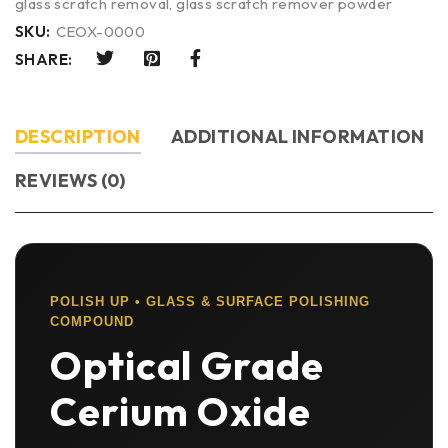
glass scratch removal
,
glass scratch remover powder
SKU:
CEOX-0000
SHARE:
DESCRIPTION
ADDITIONAL INFORMATION
REVIEWS (0)
POLISH UP • GLASS & SURFACE POLISHING
COMPOUND
Optical Grade
Cerium Oxide