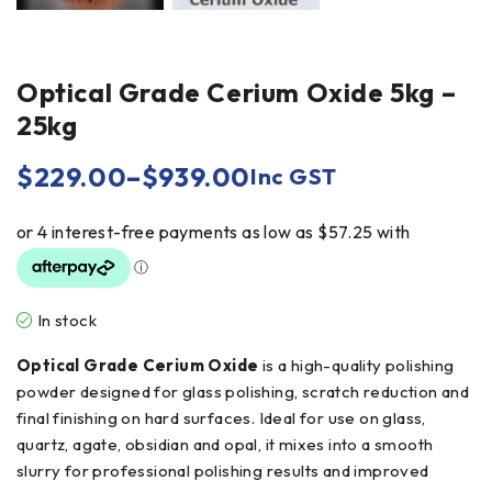
Optical Grade Cerium Oxide 5kg –
25kg
$
229.00
–
$
939.00
Inc GST
In stock
Optical Grade Cerium Oxide
is a high-quality polishing
powder designed for glass polishing, scratch reduction and
final finishing on hard surfaces. Ideal for use on glass,
quartz, agate, obsidian and opal, it mixes into a smooth
slurry for professional polishing results and improved