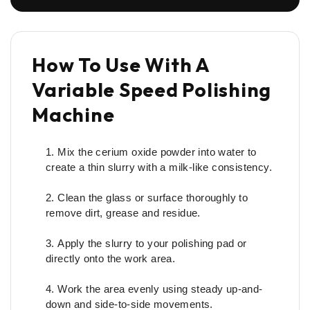
How To Use With A
Variable Speed Polishing
Machine
Mix the cerium oxide powder into water to
create a thin slurry with a milk-like consistency.
Clean the glass or surface thoroughly to
remove dirt, grease and residue.
Apply the slurry to your polishing pad or
directly onto the work area.
Work the area evenly using steady up-and-
down and side-to-side movements.