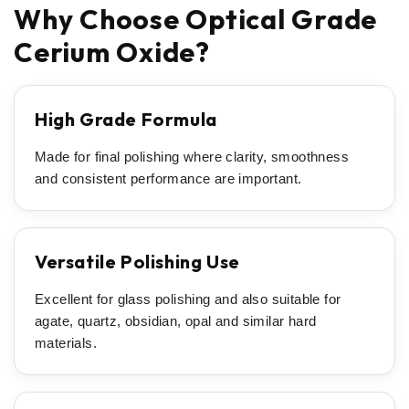
Why Choose Optical Grade
Cerium Oxide?
High Grade Formula
Made for final polishing where clarity, smoothness
and consistent performance are important.
Versatile Polishing Use
Excellent for glass polishing and also suitable for
agate, quartz, obsidian, opal and similar hard
materials.