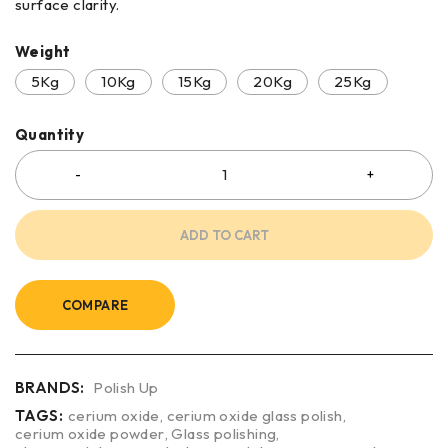
surface clarity.
Weight
5Kg
10Kg
15Kg
20Kg
25Kg
Quantity
ADD TO CART
COMPARE
BRANDS:
Polish Up
TAGS:
cerium oxide
,
cerium oxide glass polish
,
cerium oxide powder
,
Glass polishing
,