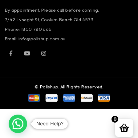
By appointment. Please call before coming.
7/42 Lysaght St, Coolum Beach Qld 4573
Phone:
1800 780 666
Email:
info@polishup.com.au
© Polishup. All Rights Reserved.
0
Need Help?