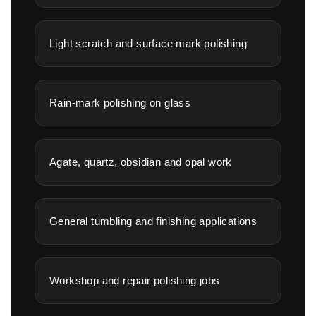
Light scratch and surface mark polishing
Rain-mark polishing on glass
Agate, quartz, obsidian and opal work
General tumbling and finishing applications
Workshop and repair polishing jobs