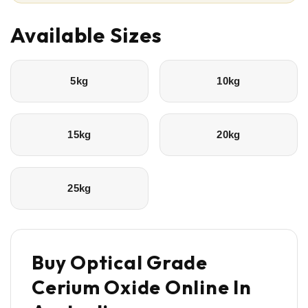
Available Sizes
5kg
10kg
15kg
20kg
25kg
Buy Optical Grade
Cerium Oxide Online In