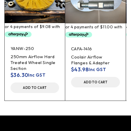
YANW-250
CAFA-1416
250mm Airflow Hard
Coolair Airflow
Treated Wheel Single
Flanges & Adapter
Section
$
43.98
Inc GST
$
36.30
Inc GST
ADD TO CART
ADD TO CART