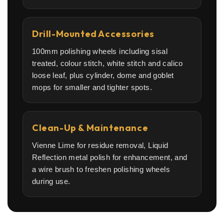
Drill-Mounted Accessories
100mm polishing wheels including sisal
treated, colour stitch, white stitch and calico
loose leaf, plus cylinder, dome and goblet
mops for smaller and tighter spots.
Clean-Up & Maintenance
Vienne Lime for residue removal, Liquid
Reflection metal polish for enhancement, and
a wire brush to freshen polishing wheels
during use.