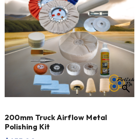
200mm Truck Airflow Metal
Polishing Kit