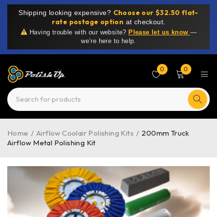
Choose our $32.50 flat-
Shipping looking expensive?
rate postage option
at checkout.
Having trouble with our website?
Please let us know
—
we’re here to help.
0
0
Home
/
Airflow Coolair Polishing Kits
/
200mm Truck
Airflow Metal Polishing Kit