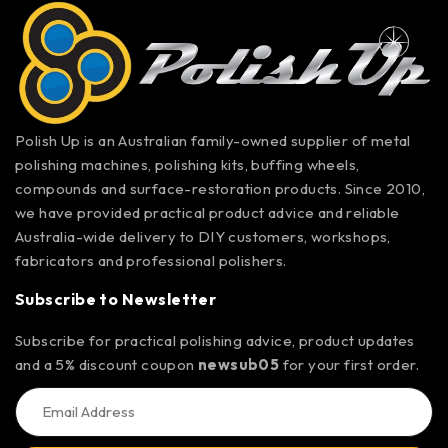
Polish Up is an Australian family-owned supplier of metal
polishing machines, polishing kits, buffing wheels,
compounds and surface-restoration products. Since 2010,
we have provided practical product advice and reliable
Australia-wide delivery to DIY customers, workshops,
fabricators and professional polishers.
Subscribe to Newsletter
Subscribe for practical polishing advice, product updates
and a 5% discount coupon
newsub05
for your first order.