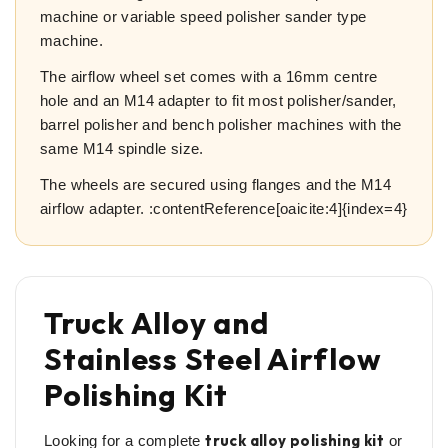
machine or variable speed polisher sander type
machine.
The airflow wheel set comes with a 16mm centre
hole and an M14 adapter to fit most polisher/sander,
barrel polisher and bench polisher machines with the
same M14 spindle size.
The wheels are secured using flanges and the M14
airflow adapter. :contentReference[oaicite:4]{index=4}
Truck Alloy and
Stainless Steel Airflow
Polishing Kit
truck alloy polishing kit
Looking for a complete
or