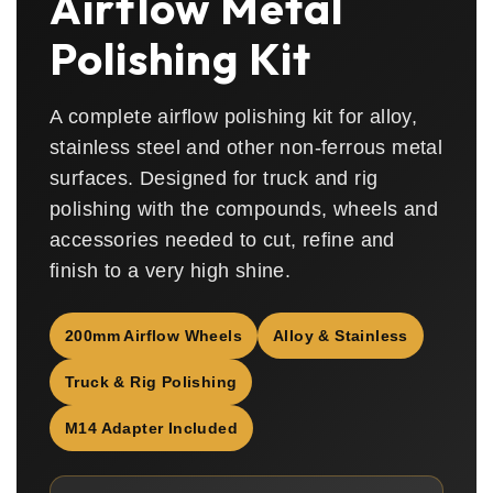
Airflow Metal
Polishing Kit
A complete airflow polishing kit for alloy,
stainless steel and other non-ferrous metal
surfaces. Designed for truck and rig
polishing with the compounds, wheels and
accessories needed to cut, refine and
finish to a very high shine.
200mm Airflow Wheels
Alloy & Stainless
Truck & Rig Polishing
M14 Adapter Included