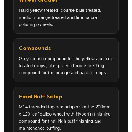
Hard yellow treated, course blue treated,
medium orange treated and fine natural
polishing wheels.
Compounds
Grey cutting compound for the yellow and blue
treated mops, plus green chrome finishing
compound for the orange and natural mops.
Final Buff Setup
M14 threaded tapered adaptor for the 200mm
x 120 leaf calico wheel with Hyperfin finishing
compound for final high buff finishing and
maintenance buffing.