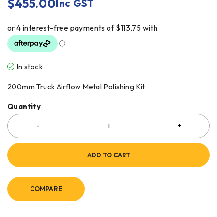
$
455.00
Inc GST
In stock
200mm Truck Airflow Metal Polishing Kit
Quantity
ADD TO CART
COMPARE