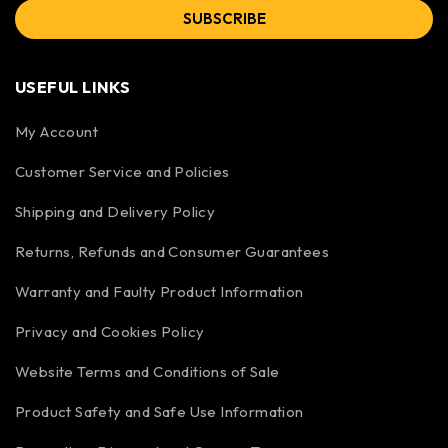
SUBSCRIBE
USEFUL LINKS
My Account
Customer Service and Policies
Shipping and Delivery Policy
Returns, Refunds and Consumer Guarantees
Warranty and Faulty Product Information
Privacy and Cookies Policy
Website Terms and Conditions of Sale
Product Safety and Safe Use Information