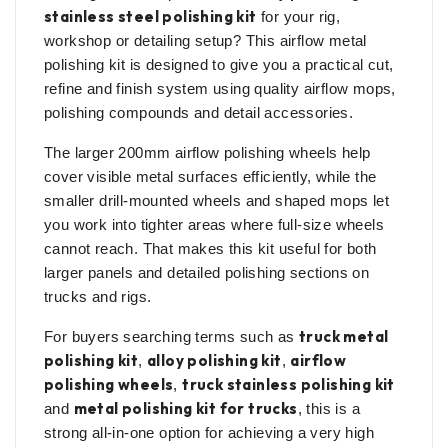
stainless steel polishing kit
for your rig,
workshop or detailing setup? This airflow metal
polishing kit is designed to give you a practical cut,
refine and finish system using quality airflow mops,
polishing compounds and detail accessories.
The larger 200mm airflow polishing wheels help
cover visible metal surfaces efficiently, while the
smaller drill-mounted wheels and shaped mops let
you work into tighter areas where full-size wheels
cannot reach. That makes this kit useful for both
larger panels and detailed polishing sections on
trucks and rigs.
truck metal
For buyers searching terms such as
polishing kit
alloy polishing kit
airflow
,
,
polishing wheels
truck stainless polishing kit
,
metal polishing kit for trucks
and
, this is a
strong all-in-one option for achieving a very high