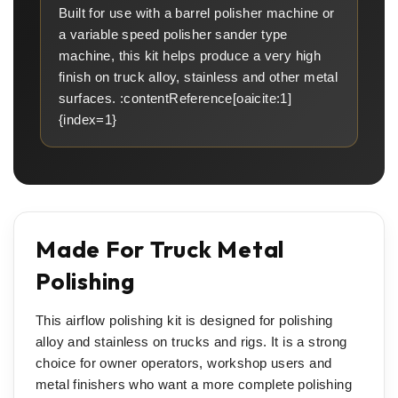
Built for use with a barrel polisher machine or
a variable speed polisher sander type
machine, this kit helps produce a very high
finish on truck alloy, stainless and other metal
surfaces. :contentReference[oaicite:1]
{index=1}
Made For Truck Metal
Polishing
This airflow polishing kit is designed for polishing
alloy and stainless on trucks and rigs. It is a strong
choice for owner operators, workshop users and
metal finishers who want a more complete polishing