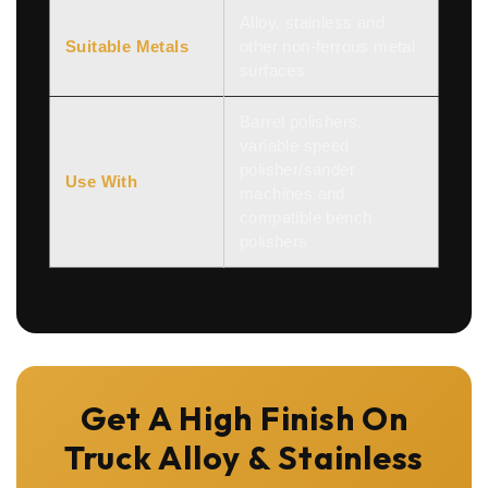
Alloy, stainless and
Suitable Metals
other non-ferrous metal
surfaces
Barrel polishers,
variable speed
polisher/sander
Use With
machines and
compatible bench
polishers
Get A High Finish On
Truck Alloy & Stainless