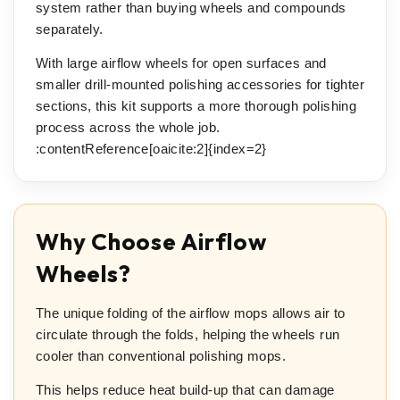
system rather than buying wheels and compounds
separately.
With large airflow wheels for open surfaces and
smaller drill-mounted polishing accessories for tighter
sections, this kit supports a more thorough polishing
process across the whole job.
:contentReference[oaicite:2]{index=2}
Why Choose Airflow
Wheels?
The unique folding of the airflow mops allows air to
circulate through the folds, helping the wheels run
cooler than conventional polishing mops.
This helps reduce heat build-up that can damage