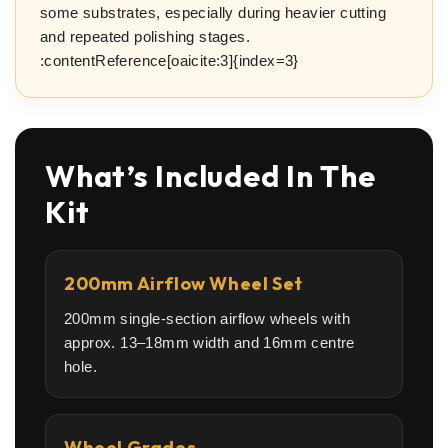
some substrates, especially during heavier cutting
and repeated polishing stages.
:contentReference[oaicite:3]{index=3}
What’s Included In The
Kit
200mm Airflow Wheel Set
200mm single-section airflow wheels with
approx. 13–18mm width and 16mm centre
hole.
Wheel Grades