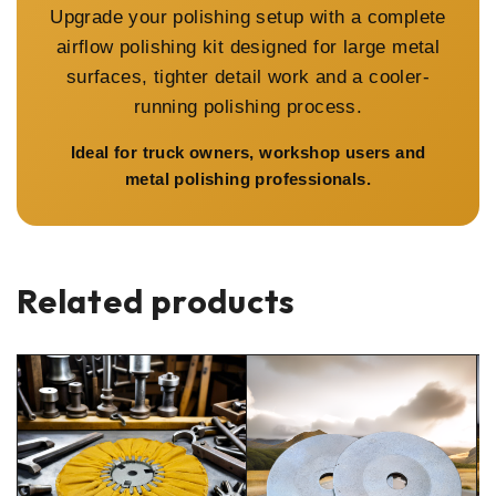
Upgrade your polishing setup with a complete
airflow polishing kit designed for large metal
surfaces, tighter detail work and a cooler-
running polishing process.
Ideal for truck owners, workshop users and
metal polishing professionals.
Related products