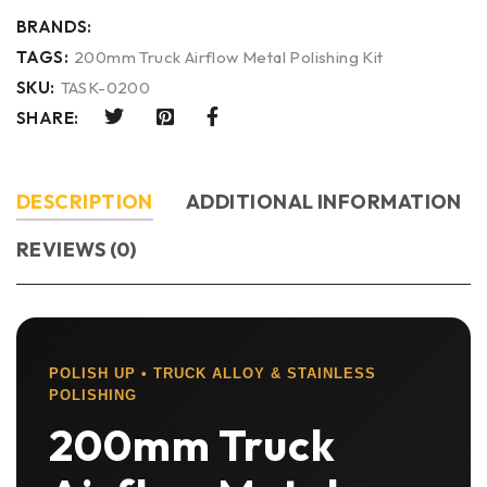
BRANDS:
TAGS:
200mm Truck Airflow Metal Polishing Kit
SKU:
TASK-0200
SHARE:
DESCRIPTION
ADDITIONAL INFORMATION
REVIEWS (0)
POLISH UP • TRUCK ALLOY & STAINLESS
POLISHING
200mm Truck