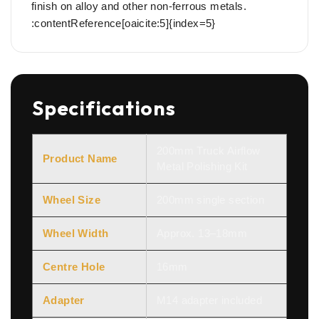
finish on alloy and other non-ferrous metals.
:contentReference[oaicite:5]{index=5}
Specifications
200mm Truck Airflow
Product Name
Metal Polishing Kit
Wheel Size
200mm single section
Wheel Width
Approx. 13–18mm
Centre Hole
16mm
Adapter
M14 adapter included