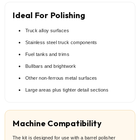
Ideal For Polishing
Truck alloy surfaces
Stainless steel truck components
Fuel tanks and trims
Bullbars and brightwork
Other non-ferrous metal surfaces
Large areas plus tighter detail sections
Machine Compatibility
The kit is designed for use with a barrel polisher