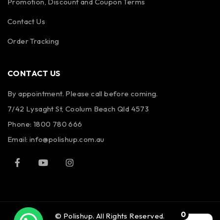
Promotion, Discount and Coupon Terms
Contact Us
Order Tracking
CONTACT US
By appointment. Please call before coming.
7/42 Lysaght St, Coolum Beach Qld 4573
Phone:
1800 780 666
Email:
info@polishup.com.au
0
© Polishup. All Rights Reserved.