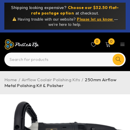
Choose our $32.50 flat-
Shipping looking expensive?
rate postage option
at checkout.
Having trouble with our website?
Please let us know
—
we’re here to help.
0
0
Home
/
Airflow Coolair Polishing Kits
/
250mm Airflow
Metal Polishing Kit & Polisher