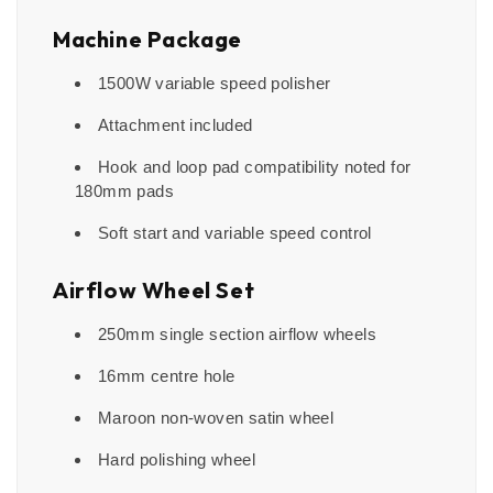
Machine Package
1500W variable speed polisher
Attachment included
Hook and loop pad compatibility noted for
180mm pads
Soft start and variable speed control
Airflow Wheel Set
250mm single section airflow wheels
16mm centre hole
Maroon non-woven satin wheel
Hard polishing wheel