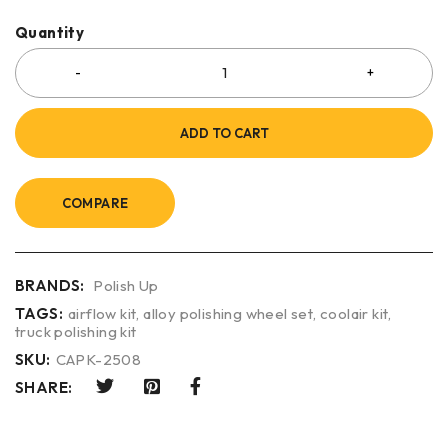
Quantity
ADD TO CART
COMPARE
BRANDS:
Polish Up
TAGS:
airflow kit
,
alloy polishing wheel set
,
coolair kit
,
truck polishing kit
SKU:
CAPK-2508
SHARE: