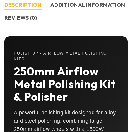
DESCRIPTION
ADDITIONAL INFORMATION
REVIEWS (0)
POLISH UP • AIRFLOW METAL POLISHING
KITS
250mm Airflow
Metal Polishing Kit
& Polisher
A powerful polishing kit designed for alloy
and steel polishing, combining large
250mm airflow wheels with a 1500W