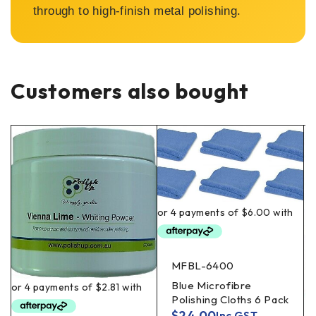
through to high-finish metal polishing.
Customers also bought
MFBL-6400
Blue Microfibre
Polishing Cloths 6 Pack
$
24.00
Inc GST