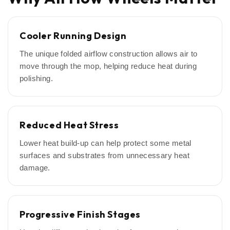
Cooler Running Design
The unique folded airflow construction allows air to
move through the mop, helping reduce heat during
polishing.
Reduced Heat Stress
Lower heat build-up can help protect some metal
surfaces and substrates from unnecessary heat
damage.
Progressive Finish Stages