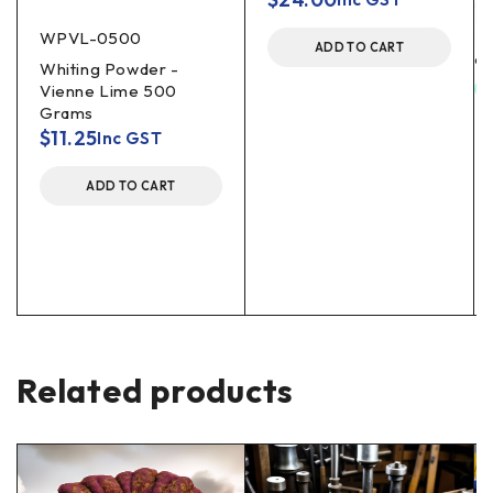
WPVL-0500
ADD TO CART
Whiting Powder -
Vienne Lime 500
Grams
$
11.25
Inc GST
ADD TO CART
Related products