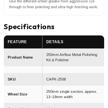
Use the different wheel grades from aggressive cut-
through to finer polishing and ultra-high finishing work.
Specifications
FEATURE
DETAILS
250mm Airflow Metal Polishing
Product Name
Kit & Polisher
SKU
CAPK-2508
250mm single section, approx.
Wheel Size
13–18mm width