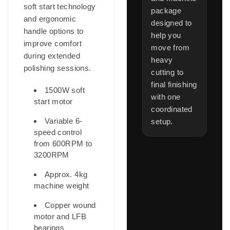
soft start technology
package
and ergonomic
designed to
handle options to
help you
improve comfort
move from
during extended
heavy
polishing sessions.
cutting to
final finishing
1500W soft
with one
start motor
coordinated
Variable 6-
setup.
speed control
from 600RPM to
3200RPM
Approx. 4kg
machine weight
Copper wound
motor and LFB
bearings