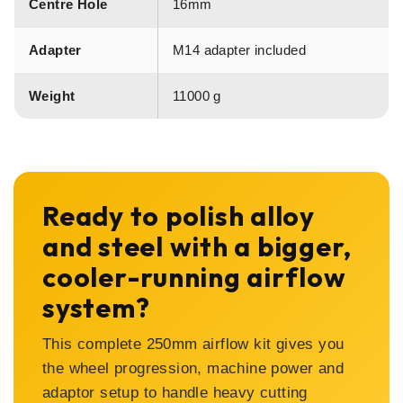
Centre Hole
16mm
Adapter
M14 adapter included
Weight
11000 g
Ready to polish alloy
and steel with a bigger,
cooler-running airflow
system?
This complete 250mm airflow kit gives you
the wheel progression, machine power and
adaptor setup to handle heavy cutting