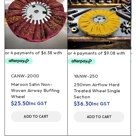
CANW-2000
YANW-250
Maroon Satin Non-
250mm Airflow Hard
Woven Airway Buffing
Treated Wheel Single
Wheel
Section
$
25.50
$
36.30
Inc GST
Inc GST
ADD TO CART
ADD TO CART