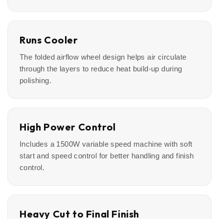
Runs Cooler
The folded airflow wheel design helps air circulate
through the layers to reduce heat build-up during
polishing.
High Power Control
Includes a 1500W variable speed machine with soft
start and speed control for better handling and finish
control.
Heavy Cut to Final Finish