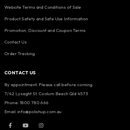
Website Terms and Conditions of Sale
Product Safety and Safe Use Information
Promotion, Discount and Coupon Terms
Contact Us
Order Tracking
CONTACT US
By appointment. Please call before coming.
7/42 Lysaght St, Coolum Beach Qld 4573
Phone:
1800 780 666
Email:
info@polishup.com.au