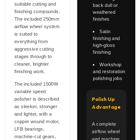
suitable cutting and
back dull or
finishing compounds.
weathered
The included 250mm
finishes
airflow wheel system
Satin
is suited to
finishing and
everything from
high-gloss
aggressive cutting
finishing
stages through to
cleaner, brighter
Workshop
finishing work.
and restoration
polishing jobs
The included 1500W
variable speed
Polish Up
polisher is described
as sleeker, stronger
Advantage
and lighter, with a
copper wound motor,
A complete
LFB bearings,
airflow wheel
machine-cut gears,
and machine