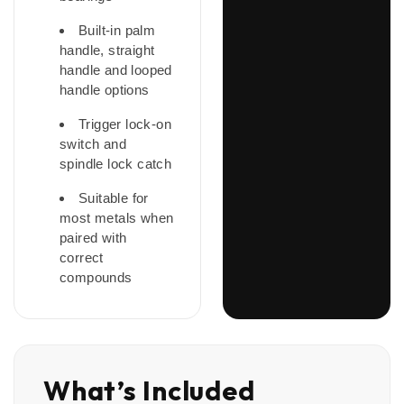
Built-in palm
handle, straight
handle and looped
handle options
Trigger lock-on
switch and
spindle lock catch
Suitable for
most metals when
paired with
correct
compounds
What’s Included