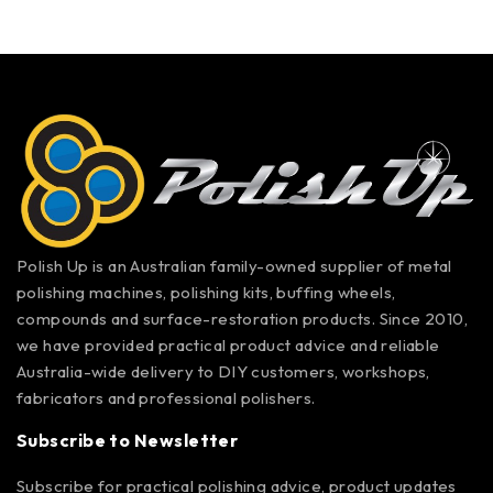
Polish Up is an Australian family-owned supplier of metal
polishing machines, polishing kits, buffing wheels,
compounds and surface-restoration products. Since 2010,
we have provided practical product advice and reliable
Australia-wide delivery to DIY customers, workshops,
fabricators and professional polishers.
Subscribe to Newsletter
Subscribe for practical polishing advice, product updates