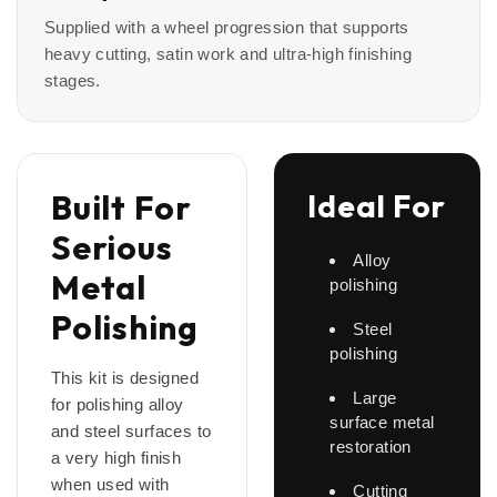
Supplied with a wheel progression that supports
heavy cutting, satin work and ultra-high finishing
stages.
Built For
Ideal For
Serious
Alloy
Metal
polishing
Polishing
Steel
polishing
This kit is designed
Large
for polishing alloy
surface metal
and steel surfaces to
restoration
a very high finish
when used with
Cutting