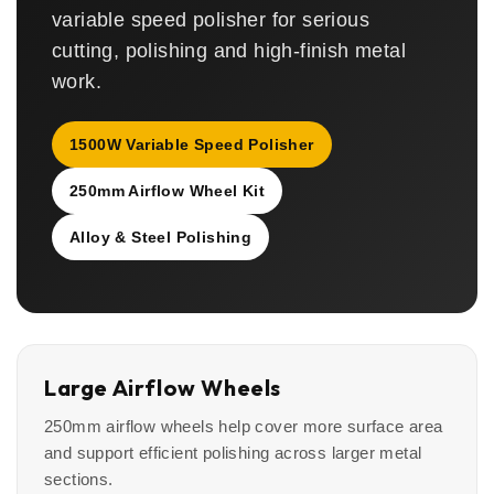
variable speed polisher for serious
cutting, polishing and high-finish metal
work.
1500W Variable Speed Polisher
250mm Airflow Wheel Kit
Alloy & Steel Polishing
Large Airflow Wheels
250mm airflow wheels help cover more surface area
and support efficient polishing across larger metal
sections.