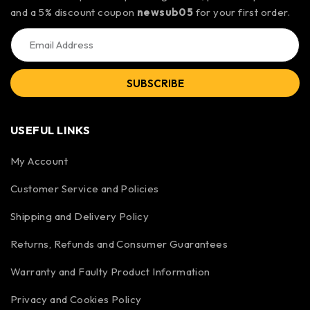
and a 5% discount coupon
newsub05
for your first order.
SUBSCRIBE
USEFUL LINKS
My Account
Customer Service and Policies
Shipping and Delivery Policy
Returns, Refunds and Consumer Guarantees
Warranty and Faulty Product Information
Privacy and Cookies Policy