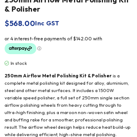
& Polisher
$
568.00
Inc GST
In stock
250mm Airflow Metal Polishing Kit & Polisher
is a
complete metal polishing kit designed for alloy, aluminium,
steel and other metal surfaces. It includes a 1500W
variable speed polisher, a full set of 250mm single section
airflow polishing wheels from heavy cutting through to
ultra-high finishing, plus a maroon non-woven satin wheel
and buffing rake for a smoother, professional polishing
result. The airflow wheel design helps reduce heat build-up
while delivering efficient, high-shine metal polishing.