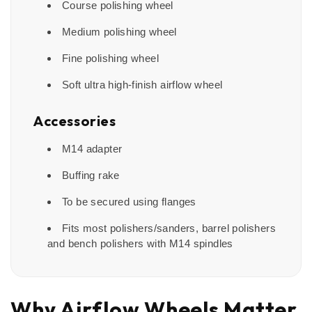
Course polishing wheel
Medium polishing wheel
Fine polishing wheel
Soft ultra high-finish airflow wheel
Accessories
M14 adapter
Buffing rake
To be secured using flanges
Fits most polishers/sanders, barrel polishers
and bench polishers with M14 spindles
Why Airflow Wheels Matter