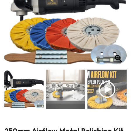
250mm Airflow Metal Polishing Kit