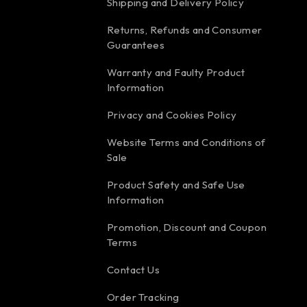
Shipping and Delivery Policy
Returns, Refunds and Consumer
Guarantees
Warranty and Faulty Product
Information
Privacy and Cookies Policy
Website Terms and Conditions of
Sale
Product Safety and Safe Use
Information
Promotion, Discount and Coupon
Terms
Contact Us
Order Tracking