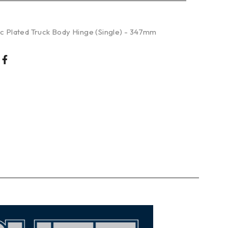
nc Plated Truck Body Hinge (Single) - 347mm