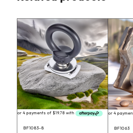
BF1083-8
BF1063