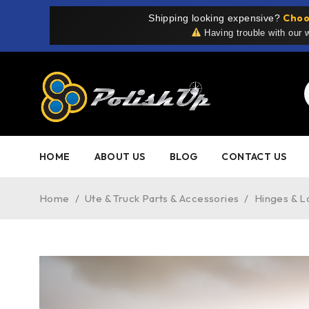
Choo
Shipping looking expensive?
Having trouble with our
HOME
ABOUT US
BLOG
CONTACT US
Home
/
Ute & Truck Parts & Accessories
/
Hinges & L