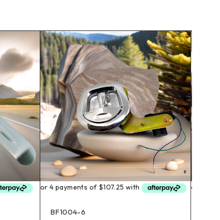
BF1004-6
BF10