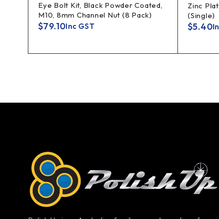
Eye Bolt Kit, Black Powder Coated,
10mm
Zinc Pla
M10, 8mm Channel Nut (8 Pack)
(Single)
$
79.10
$
5.40
Inc GST
I