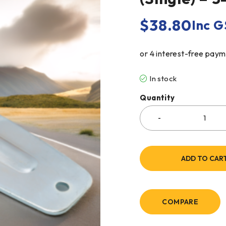
$
38.80
Inc G
In stock
Quantity
ADD TO CAR
COMPARE