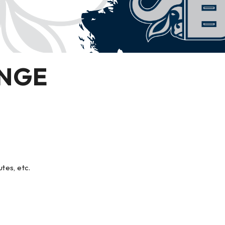
INGE
utes, etc.