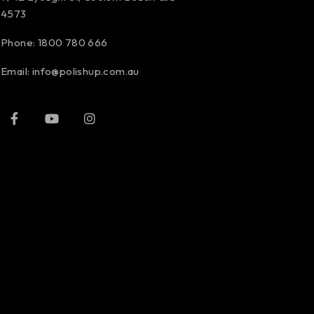
4573
Phone:
1800 780 666
Email:
info@polishup.com.au