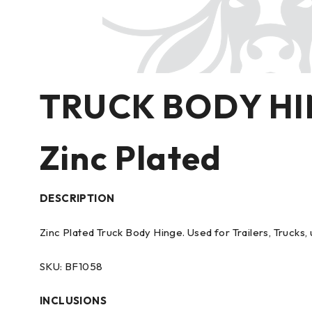
TRUCK BODY H
Zinc Plated
DESCRIPTION
Zinc Plated Truck Body Hinge. Used for Trailers, Trucks, 
SKU: BF1058
INCLUSIONS