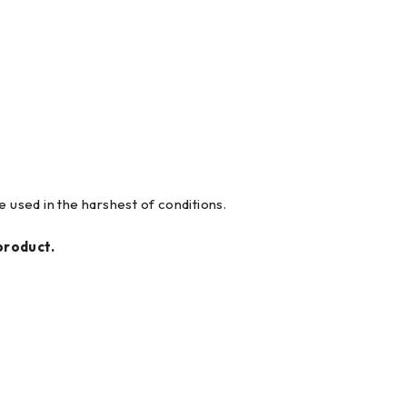
 used in the harshest of conditions.
product.