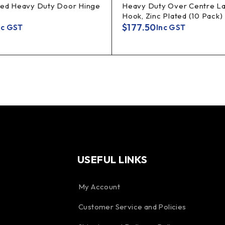
ted Heavy Duty Door Hinge
Heavy Duty Over Centre La
Hook, Zinc Plated (10 Pack)
$
177.50
nc GST
Inc GST
USEFUL LINKS
My Account
Customer Service and Policies