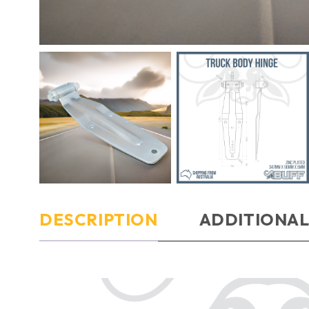
DESCRIPTION
ADDITIONAL