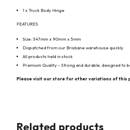
1 x Truck Body Hinge
FEATURES
Size: 347mm x 90mm x 5mm
Dispatched from our Brisbane warehouse quickly
All products held in stock
Premium Quality – Strong and durable, designed to be
Please visit our store for other variations of this 
Related products