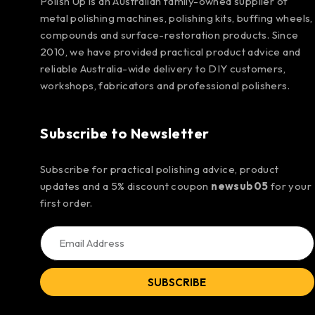
Polish Up is an Australian family-owned supplier of
metal polishing machines, polishing kits, buffing wheels,
compounds and surface-restoration products. Since
2010, we have provided practical product advice and
reliable Australia-wide delivery to DIY customers,
workshops, fabricators and professional polishers.
Subscribe to Newsletter
Subscribe for practical polishing advice, product
updates and a 5% discount coupon
newsub05
for your
first order.
SUBSCRIBE