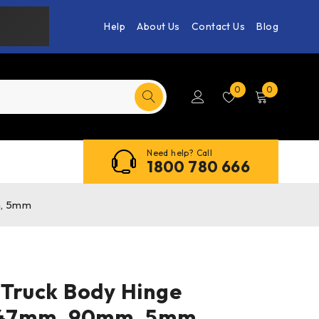
Help
About Us
Contact Us
Blog
0
0
Need help? Call
1800 780 666
m, 5mm
 Truck Body Hinge
 347mm, 90mm, 5mm