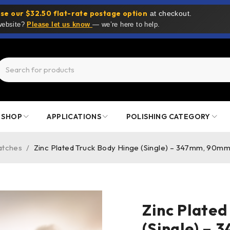
se our $32.50 flat-rate postage option
at checkout.
 website?
Please let us know
— we’re here to help.
SHOP
APPLICATIONS
POLISHING CATEGORY
atches
/
Zinc Plated Truck Body Hinge (Single) – 347mm, 90m
Zinc Plated
(Single) –