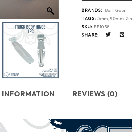
BRANDS:
Buff Gear
TAGS:
5mm
,
90mm
,
Zi
SKU:
BF1058
SHARE:
 INFORMATION
REVIEWS (0)