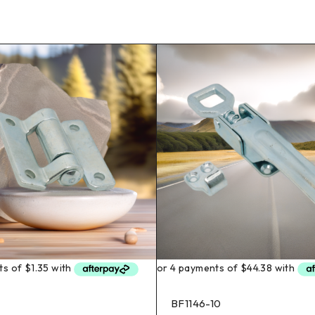
BF1146-10