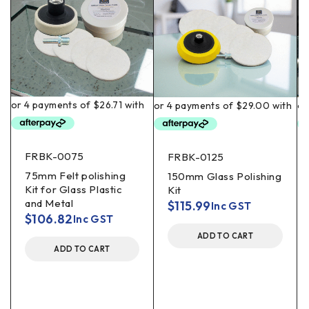
FRBK-0075
FRBK-0125
75mm Felt polishing
150mm Glass Polishing
Kit for Glass Plastic
Kit
and Metal
$
115.99
Inc GST
$
106.82
Inc GST
ADD TO CART
ADD TO CART