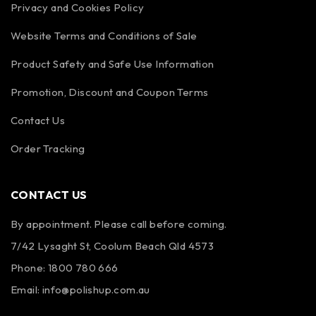
Privacy and Cookies Policy
Website Terms and Conditions of Sale
Product Safety and Safe Use Information
Promotion, Discount and Coupon Terms
Contact Us
Order Tracking
CONTACT US
By appointment. Please call before coming.
7/42 Lysaght St, Coolum Beach Qld 4573
Phone:
1800 780 666
Email:
info@polishup.com.au