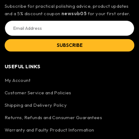
Subscribe for practical polishing advice, product updates
and a 5% discount coupon
newsub05
for your first order.
SUBSCRIBE
USEFUL LINKS
My Account
Customer Service and Policies
Shipping and Delivery Policy
Returns, Refunds and Consumer Guarantees
Warranty and Faulty Product Information