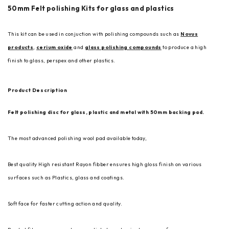
50mm Felt polishing Kits for glass and plastics
This kit can be used in conjuction with polishing compounds such as
Novus
products
,
cerium oxide
and
glass polishing compounds
to produce a high
finish to glass, perspex and other plastics.
Product Description
Felt polishing disc for glass, plastic and metal with 50mm backing pad.
The most advanced polishing wool pad available today,
Best quality High resistant Rayon fibber ensures high gloss finish on various
surfaces such as Plastics, glass and coatings.
Soft face for faster cutting action and quality.