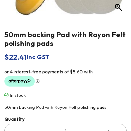
50mm backing Pad with Rayon Felt
polishing pads
$
22.41
Inc GST
In stock
50mm backing Pad with Rayon Felt polishing pads
Quantity