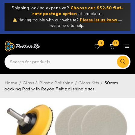
Choose our $32.50 flat-
Shipping looking expensive?
rate postage option
at checkout.
Having trouble with our website?
Please let us know
—
we’re here to help.
0
0
Home
/
Glass & Plastic Polishing
/
Glass Kits
/
50mm
backing Pad with Rayon Felt polishing pads