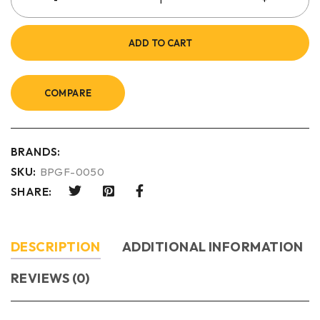
ADD TO CART
COMPARE
BRANDS:
SKU:
BPGF-0050
SHARE:
DESCRIPTION
ADDITIONAL INFORMATION
REVIEWS (0)