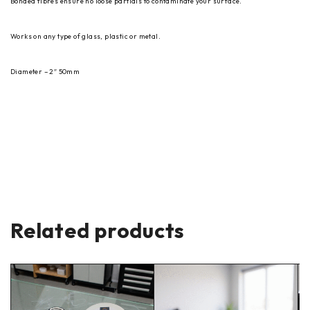
Bonded fibres ensure no loose partials to contaminate your surface.
Works on any type of glass, plastic or metal.
Diameter – 2″ 50mm
Related products