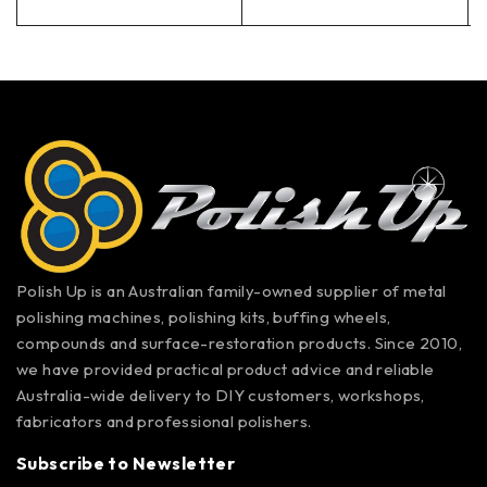
Polish Up is an Australian family-owned supplier of metal
polishing machines, polishing kits, buffing wheels,
compounds and surface-restoration products. Since 2010,
we have provided practical product advice and reliable
Australia-wide delivery to DIY customers, workshops,
fabricators and professional polishers.
Subscribe to Newsletter