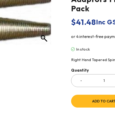
Pack
$
41.48
Inc G
In stock
Right Hand Tapered Spind
Quantity
ADD TO CAR