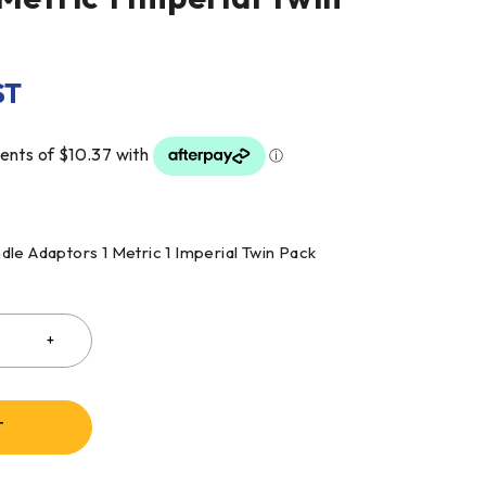
ST
le Adaptors 1 Metric 1 Imperial Twin Pack
T