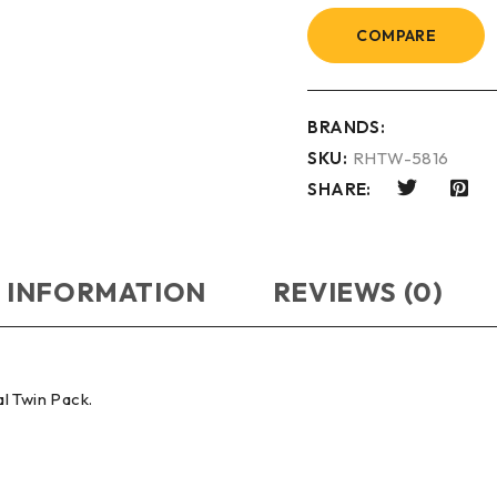
COMPARE
BRANDS:
SKU:
RHTW-5816
SHARE:
 INFORMATION
REVIEWS (0)
l Twin Pack.