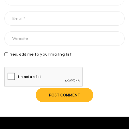
Yes, add me to your mailing list
POST COMMENT