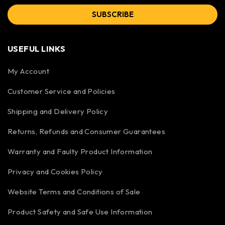
SUBSCRIBE
USEFUL LINKS
My Account
Customer Service and Policies
Shipping and Delivery Policy
Returns, Refunds and Consumer Guarantees
Warranty and Faulty Product Information
Privacy and Cookies Policy
Website Terms and Conditions of Sale
Product Safety and Safe Use Information