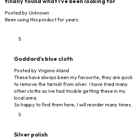
finally found what I’ve been looking for
Posted by Unknown
Been using this product for years.
5
Goddard’s blue cloth
Posted by Virginia Aland
These have always been my favourite, they are quick
to remove the tarnish from silver. I have tried many
other cloths as Ive had trouble getting these in my
local area.
So happy to find them here, I will reorder many times.
5
Silver polish