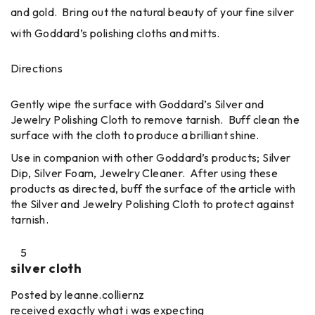
and gold. Bring out the natural beauty of your fine silver
with Goddard’s polishing cloths and mitts.
Directions
Gently wipe the surface with Goddard’s Silver and
Jewelry Polishing Cloth to remove tarnish. Buff clean the
surface with the cloth to produce a brilliant shine.
Use in companion with other Goddard’s products; Silver
Dip, Silver Foam, Jewelry Cleaner. After using these
products as directed, buff the surface of the article with
the Silver and Jewelry Polishing Cloth to protect against
tarnish.
5
silver cloth
Posted by leanne.colliernz
received exactly what i was expecting