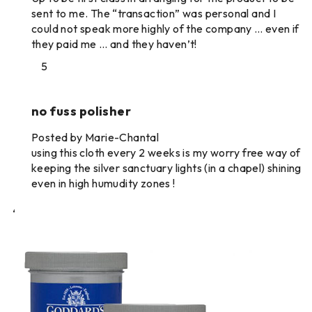
sent to me. The “transaction” was personal and I
could not speak more highly of the company … even if
they paid me … and they haven’t!
5
no fuss polisher
Posted by Marie-Chantal
using this cloth every 2 weeks is my worry free way of
keeping the silver sanctuary lights (in a chapel) shining
even in high humudity zones !
‘