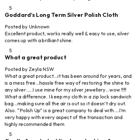
5
Goddard’s Long Term Silver Polish Cloth
Posted by Unknown
Excellent product, works really well & easy to use, silver
comes up with a brilliant shine.
5
What a great product
Posted by Zeyla NSW
What a great product…it has been around for years, and
is a mess free…hassle free way of restoring the shine to
any silver…..I use mine for my silver jewellery…wow !!!!!
What a difference. I keep my cloth in a zip lock sandwich
bag…making sure all the air is out so it doesn’t dry out.
Also. “Polish Up” is a great company to deal with….I’m
very happy with every aspect of the transaction and
highly recommended them
5