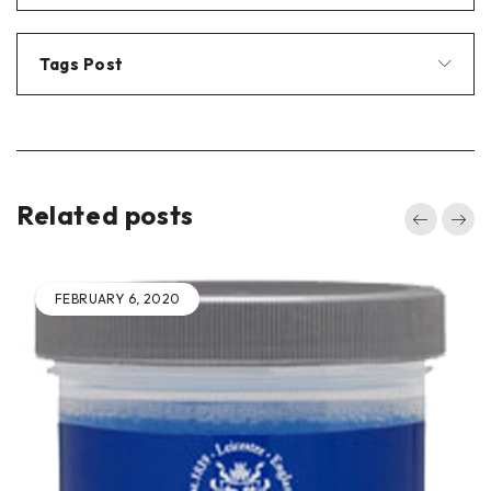
Tags Post
Related posts
FEBRUARY 4, 2020