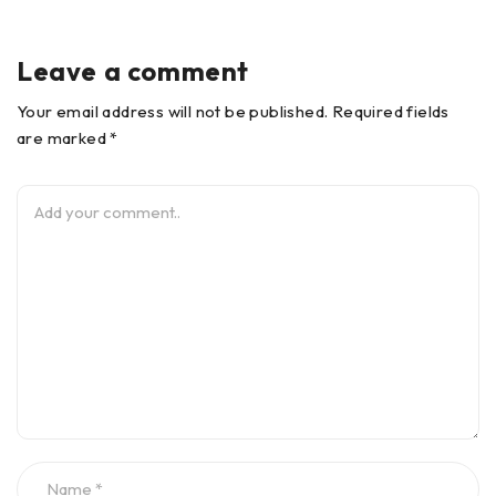
Leave a comment
Your email address will not be published. Required fields
are marked *