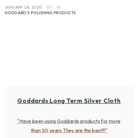
JANUARY 28, 2020
BY
IN
GODDARD'S POLISHING PRODUCTS
Goddards Long Term Silver Cloth
"Have been using Goddards products for more
than 50 years.They are the best!!!"