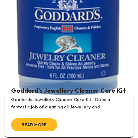
BY
IN
GODDARD'S POLISHING PRODUCTS
Goddard’s Long Term Brass and
Copper Polish
Goddards Long Term Brass and Copper Polish “I can
see things on these articles
READ MORE