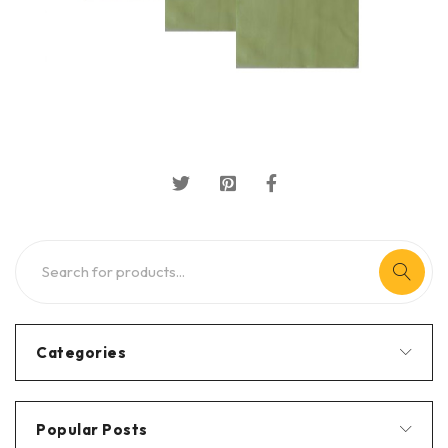
Categories
Popular Posts