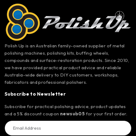
Polish Up is an Australian family-owned supplier of metal
polishing machines, polishing kits, buffing wheels,
compounds and surface-restoration products. Since 2010,
we have provided practical product advice and reliable
Australia-wide delivery to DIY customers, workshops,
fabricators and professional polishers.
Subscribe to Newsletter
Subscribe for practical polishing advice, product updates
and a 5% discount coupon
newsub05
for your first order.