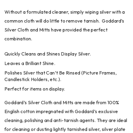
Without a formulated cleaner, simply wiping silver with a
common cloth will do little to remove tarnish. Goddard’s
Silver Cloth and Mitts have provided the perfect
combination.
Quickly Cleans and Shines Display Silver.
Leaves a Brilliant Shine.
Polishes Silver that Can’t Be Rinsed (Picture Frames,
Candlestick Holders, etc.).
Perfect for items on display.
Goddard’s Silver Cloth and Mitts are made from 100%
English cotton impregnated with Goddard’s exclusive
cleaning, polishing and anti-tarnish agents. They are ideal
for cleaning or dusting lightly tarnished silver, silver plate