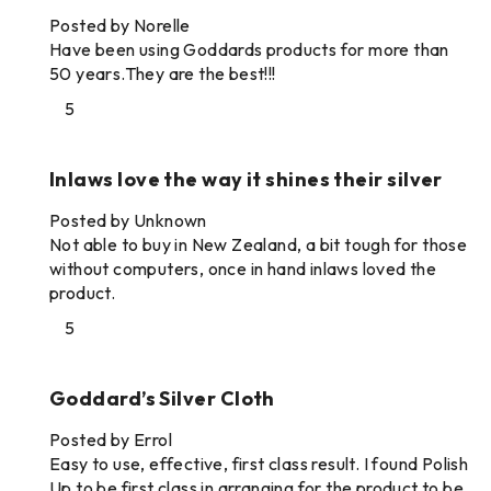
Posted by Norelle
Have been using Goddards products for more than
50 years.They are the best!!!
5
Inlaws love the way it shines their silver
Posted by Unknown
Not able to buy in New Zealand, a bit tough for those
without computers, once in hand inlaws loved the
product.
5
Goddard’s Silver Cloth
Posted by Errol
Easy to use, effective, first class result. I found Polish
Up to be first class in arranging for the product to be