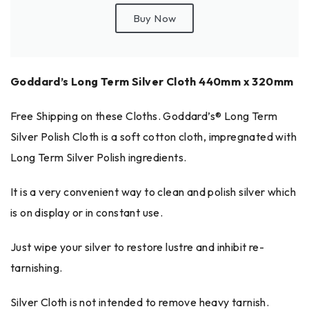
Buy Now
Goddard’s Long Term Silver Cloth 440mm x 320mm
Free Shipping on these Cloths. Goddard’s® Long Term
Silver Polish Cloth is a soft cotton cloth, impregnated with
Long Term Silver Polish ingredients.
It is a very convenient way to clean and polish silver which
is on display or in constant use.
Just wipe your silver to restore lustre and inhibit re-
tarnishing.
Silver Cloth is not intended to remove heavy tarnish.