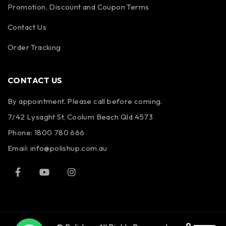
Promotion, Discount and Coupon Terms
Contact Us
Order Tracking
CONTACT US
By appointment. Please call before coming.
7/42 Lysaght St, Coolum Beach Qld 4573
Phone:
1800 780 666
Email:
info@polishup.com.au
0