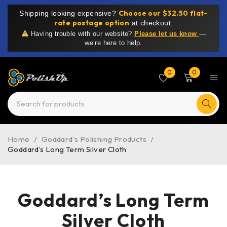
Choose our $32.50 flat-
Shipping looking expensive?
rate postage option
at checkout.
Having trouble with our website?
Please let us know
—
we’re here to help.
0
0
Home
/
Goddard's Polishing Products
/
Goddard’s Long Term Silver Cloth
Goddard’s Long Term
Silver Cloth