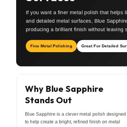
If you want a finer metal polish that helps l
and detailed metal surfaces, Blue Sapphire
producing a brilliant finish without leaving
Fine Metal Polishing
Great For Detailed Su
Why Blue Sapphire
Stands Out
Blue Sapphire is a clever metal polish designed
to help create a bright, refined finish on metal