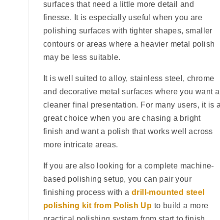
surfaces that need a little more detail and
finesse. It is especially useful when you are
polishing surfaces with tighter shapes, smaller
contours or areas where a heavier metal polish
may be less suitable.
It is well suited to alloy, stainless steel, chrome
and decorative metal surfaces where you want a
cleaner final presentation. For many users, it is 
great choice when you are chasing a bright
finish and want a polish that works well across
more intricate areas.
If you are also looking for a complete machine-
based polishing setup, you can pair your
finishing process with a
drill-mounted steel
polishing kit from Polish Up
to build a more
practical polishing system from start to finish.