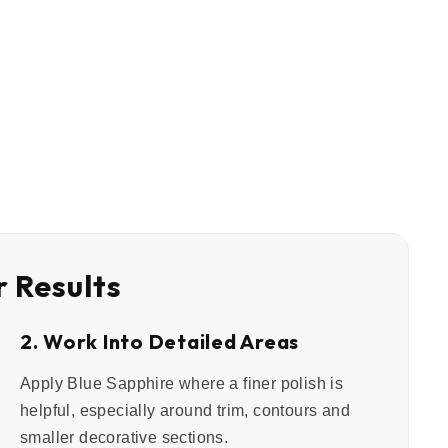
r Results
2. Work Into Detailed Areas
Apply Blue Sapphire where a finer polish is
helpful, especially around trim, contours and
smaller decorative sections.