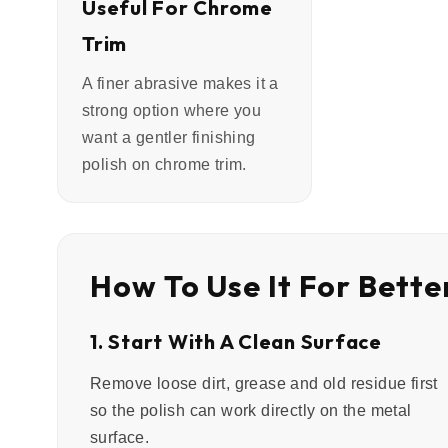
Useful For Chrome
Trim
A finer abrasive makes it a
strong option where you
want a gentler finishing
polish on chrome trim.
How To Use It For Bette
1. Start With A Clean Surface
Remove loose dirt, grease and old residue first
so the polish can work directly on the metal
surface.