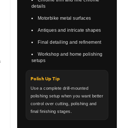
details
Motorbike metal surfaces
Antiques and intricate shapes
Final detailing and refinement
Workshop and home polishing
setups
a
Polish Up Tip
Use a complete drill-mounted
polishing setup when you want better
control over cutting, polishing and
final finishing stages.