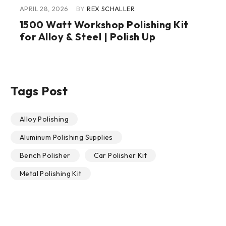
APRIL 28, 2026
BY
REX SCHALLER
1500 Watt Workshop Polishing Kit
for Alloy & Steel | Polish Up
Tags Post
Alloy Polishing
Aluminum Polishing Supplies
Bench Polisher
Car Polisher Kit
Metal Polishing Kit