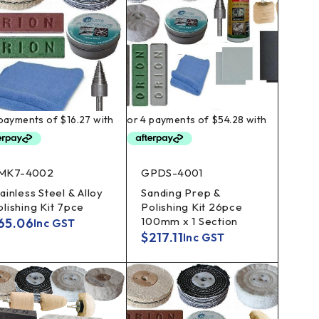
MK7-4002
GPDS-4001
ainless Steel & Alloy
Sanding Prep &
olishing Kit 7pce
Polishing Kit 26pce
100mm x 1 Section
65.06
Inc GST
$
217.11
Inc GST