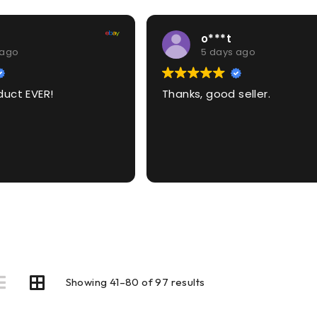
o***t
 ago
5 days ago
duct EVER!
Thanks, good seller.
Showing 41–80 of 97 results