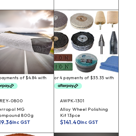
REY-0800
AWPK-1301
erropol MG
Alloy Wheel Polishing
ompound 800g
Kit 13pce
19.36
$
141.40
Inc GST
Inc GST