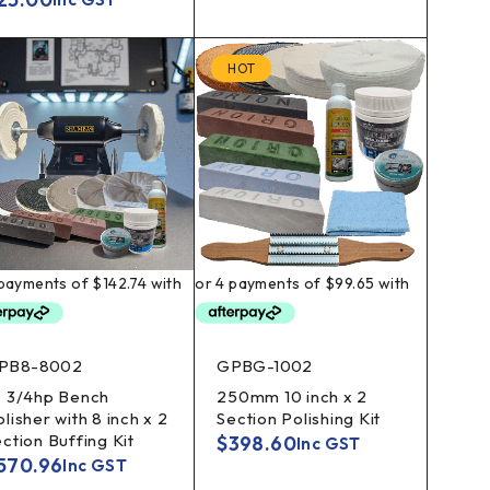
HOT
PB8-8002
GPBG-1002
" 3/4hp Bench
250mm 10 inch x 2
lisher with 8 inch x 2
Section Polishing Kit
ection Buffing Kit
$
398.60
Inc GST
570.96
Inc GST