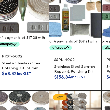
PKST-6002
SSPK-4002
P
Steel & Stainless Steel
Stainless Steel Scratch
St
Polishing Kit 150mm
Repair & Polishing Kit
P
$
68.32
Inc GST
$
156.84
$
Inc GST
HOT