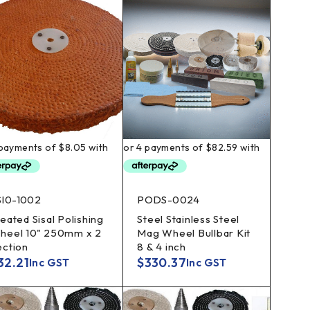
SI0-1002
PODS-0024
eated Sisal Polishing
Steel Stainless Steel
heel 10" 250mm x 2
Mag Wheel Bullbar Kit
ection
8 & 4 inch
32.21
$
330.37
Inc GST
Inc GST