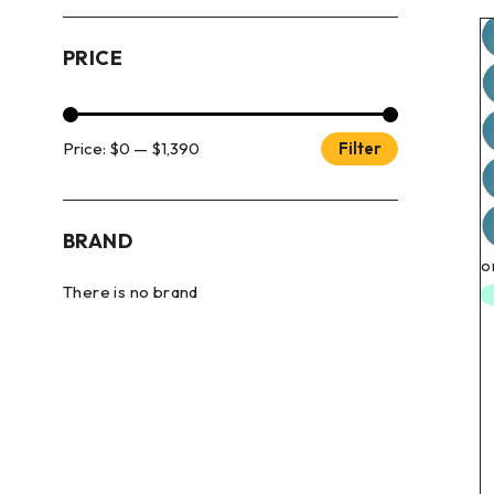
PRICE
Price:
$0
—
$1,390
Filter
BRAND
There is no brand