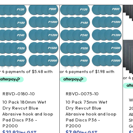
RBVD-0180-10
RBVD-0075-10
W
10 Pack 180mm Wet
10 Pack 75mm Wet
Dry Revcut Blue
Dry Revcut Blue
2
Abrasive hook and loop
Abrasive hook and loop
A
Pad Discs P36 -
Pad Discs P36 -
S
P2000
P2000
G
$
21.92
$
7.90
$
Inc GST
Inc GST