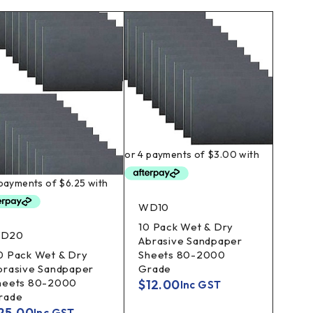
WD10
10 Pack Wet & Dry
D20
Abrasive Sandpaper
Sheets 80-2000
0 Pack Wet & Dry
Grade
brasive Sandpaper
heets 80-2000
$
12.00
Inc GST
rade
25.00
Inc GST