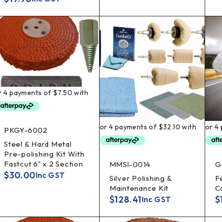
PKGY-6002
Steel & Hard Metal
Pre-polishing Kit With
Fastcut 6" x 2 Section
MMSI-0014
G
$
30.00
Inc GST
Silver Polishing &
F
Maintenance Kit
C
$
128.41
$
Inc GST