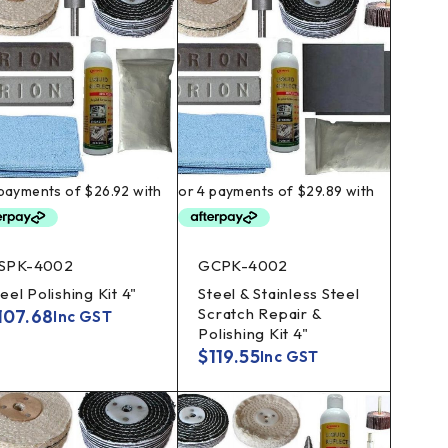
SPK-4002
GCPK-4002
eel Polishing Kit 4"
Steel & Stainless Steel
Scratch Repair &
107.68
Inc GST
Polishing Kit 4"
$
119.55
Inc GST