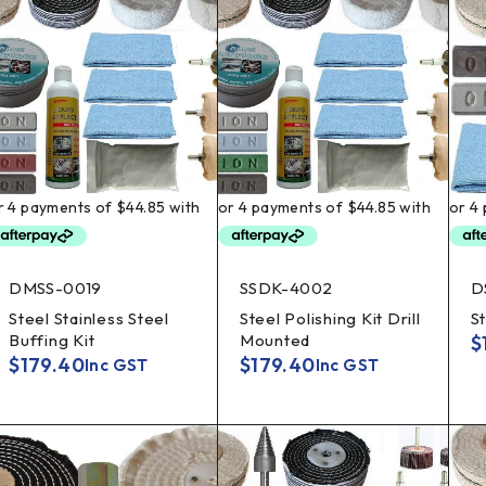
DMSS-0019
SSDK-4002
D
Steel Stainless Steel
Steel Polishing Kit Drill
St
Buffing Kit
Mounted
$
$
179.40
$
179.40
Inc GST
Inc GST