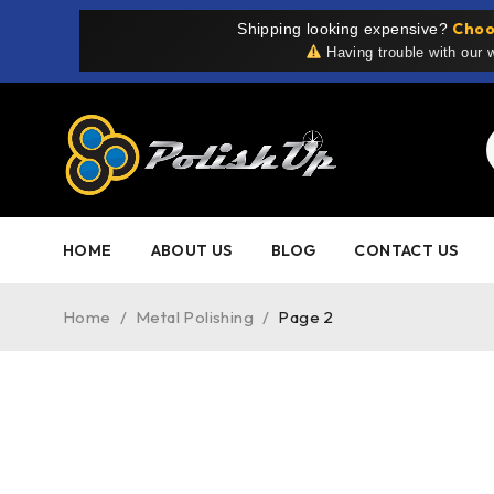
Choo
Shipping looking expensive?
Having trouble with our
HOME
ABOUT US
BLOG
CONTACT US
Home
/
Metal Polishing
/
Page 2