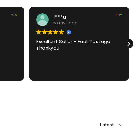
l***u
5 days ago
Excellent Seller - Fast Postage
Thankyou
Latest