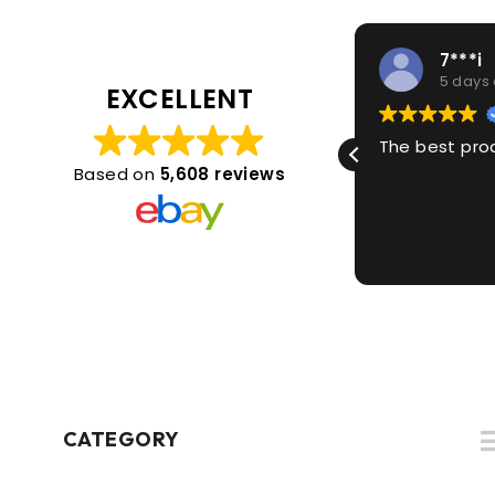
1***2
7***i
5 days ago
5 days
EXCELLENT
Great thanks
The best pro
Based on
5,608 reviews
CATEGORY