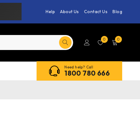
Help
About Us
Contact Us
Blog
0
0
Need help? Call
1800 780 666