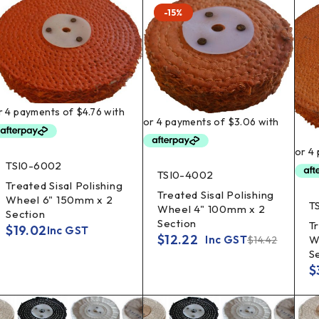
-15%
TSI0-6002
TSI0-4002
Treated Sisal Polishing
Treated Sisal Polishing
Wheel 6" 150mm x 2
T
Wheel 4" 100mm x 2
Section
Section
Tr
$
19.02
Inc GST
$
12.22
W
Inc GST
$
14.42
S
$