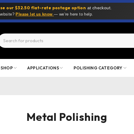
se our $32.50 flat-rate postage option
at checkout.
 website?
Please let us know
— we’re here to help.
SHOP
APPLICATIONS
POLISHING CATEGORY
Metal Polishing