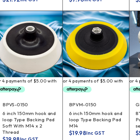
BPVS-0150
BPVM-0150
G
6 inch 150mm hook and
6 inch 150mm hook and
8
loop Type Backing Pad
loop Type Backing Pad
Po
Soft With M14 x 2
M14
s
Thread
$
19.98
$
Inc GST
$
19.98
Inc GST